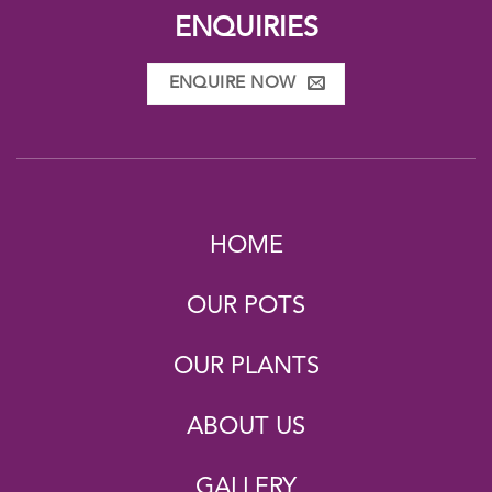
ENQUIRIES
ENQUIRE NOW
HOME
OUR POTS
OUR PLANTS
ABOUT US
GALLERY