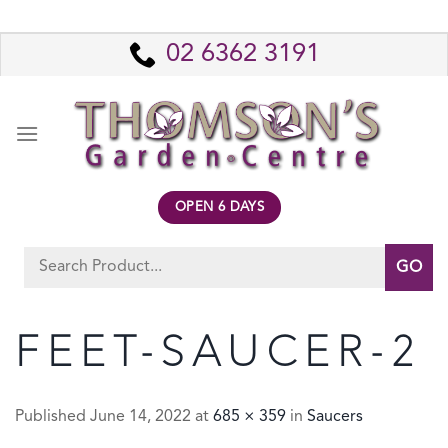
Skip
to
02 6362 3191
content
OPEN 6 DAYS
Search
for:
FEET-SAUCER-2
Published
June 14, 2022
at
685 × 359
in
Saucers