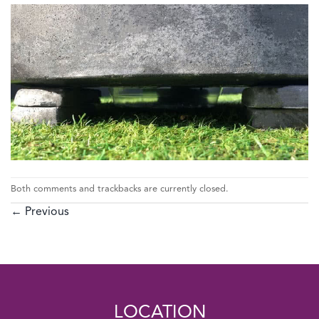
Both comments and trackbacks are currently closed.
←
Previous
LOCATION