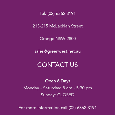
Tel:
(02) 6362 3191
213-215 McLachlan Street
Orange NSW 2800
sales@greenwest.net.au
CONTACT US
Open 6 Days
Monday - Saturday: 8 am - 5:30 pm
Sunday: CLOSED
For more information call
(02) 6362 3191