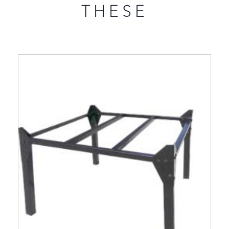
THESE