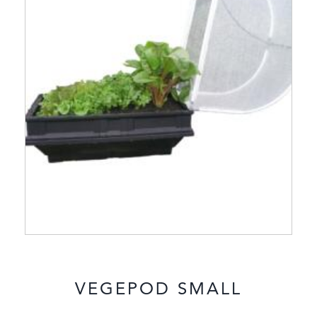
VEGEPOD SMALL