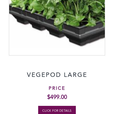
VEGEPOD LARGE
PRICE
$
499.00
CLICK FOR DETAILS