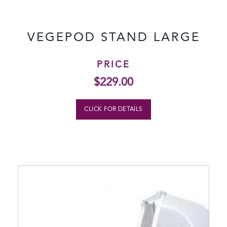
VEGEPOD STAND LARGE
PRICE
$
229.00
CLICK FOR DETAILS