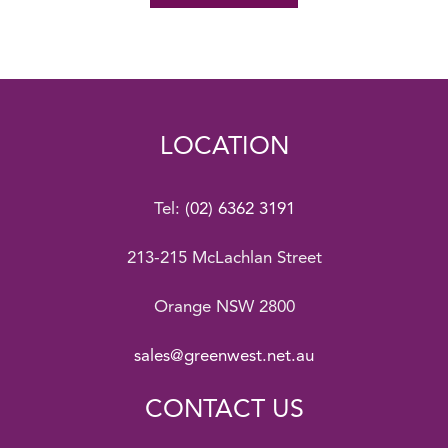
LOCATION
Tel:
(02) 6362 3191
213-215 McLachlan Street
Orange NSW 2800
sales@greenwest.net.au
CONTACT US