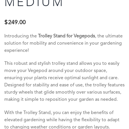
MEDIUM
$
249.00
Introducing the
Trolley Stand for Vegepods
, the ultimate
solution for mobility and convenience in your gardening
experience!
This robust and stylish trolley stand allows you to easily
move your Vegepod around your outdoor space,
ensuring your plants receive optimal sunlight and care.
Designed for stability and ease of use, the trolley features
sturdy wheels that glide smoothly over various surfaces,
making it simple to reposition your garden as needed.
With the Trolley Stand, you can enjoy the benefits of
elevated gardening while having the flexibility to adapt
to changing weather conditions or garden layouts.