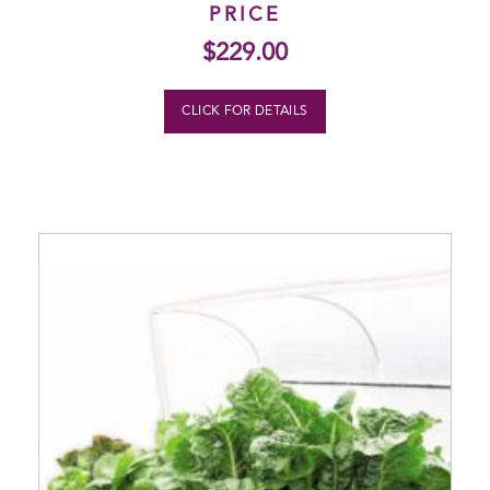
PRICE
$
229.00
CLICK FOR DETAILS