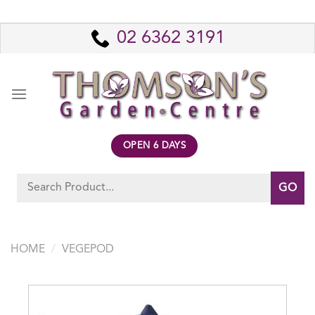
Skip
to
02 6362 3191
content
OPEN 6 DAYS
Search
for:
HOME
/
VEGEPOD