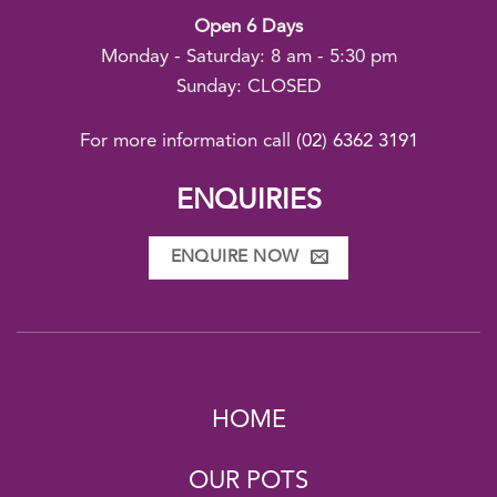
Open 6 Days
Monday - Saturday: 8 am - 5:30 pm
Sunday: CLOSED
For more information call
(02) 6362 3191
ENQUIRIES
ENQUIRE NOW
HOME
OUR POTS