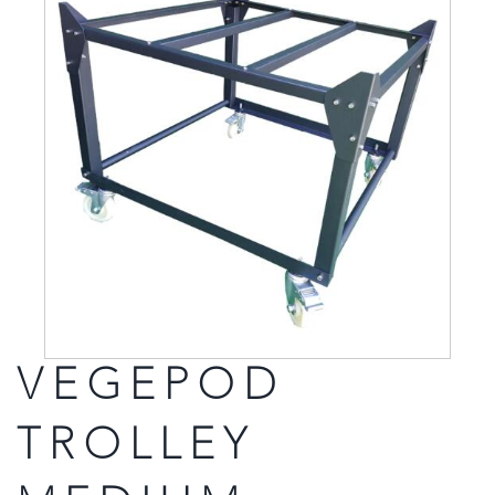
VEGEPOD
TROLLEY