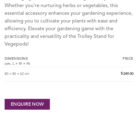
Whether you’re nurturing herbs or vegetables, this
essential accessory enhances your gardening experience,
allowing you to cultivate your plants with ease and
efficiency. Elevate your gardening game with the
practicality and versatility of the Trolley Stand for
Vegepods!
DIMENSIONS
PRICE
(cm,
L
×
W
×
H
)
$
80 × 80 × 62 cm
249.00