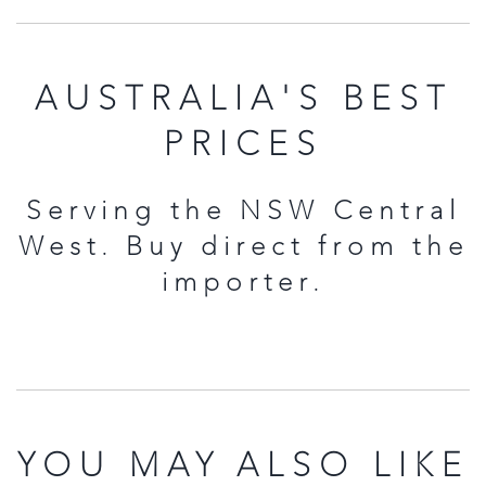
AUSTRALIA'S BEST
PRICES
Serving the NSW Central
West. Buy direct from the
importer.
YOU MAY ALSO LIKE