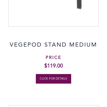
VEGEPOD STAND MEDIUM
PRICE
$
119.00
CLICK FOR DETAILS