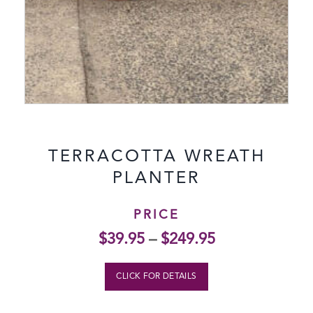
TERRACOTTA WREATH
PLANTER
PRICE
$
39.95
–
$
249.95
CLICK FOR DETAILS