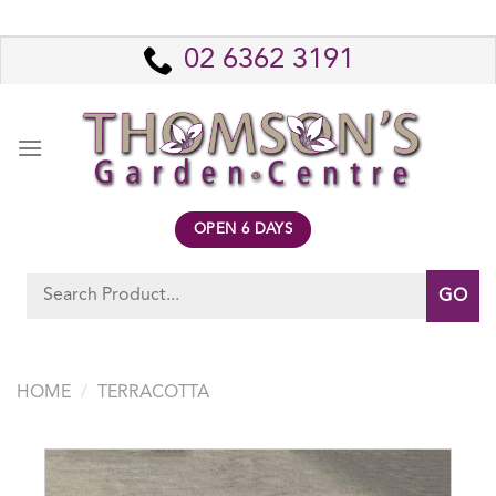
Skip
to
02 6362 3191
content
OPEN 6 DAYS
Search
for:
HOME
/
TERRACOTTA