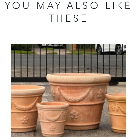
YOU MAY ALSO LIKE
THESE