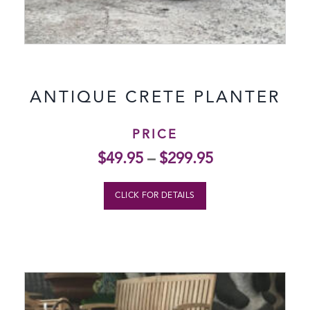
ANTIQUE CRETE PLANTER
PRICE
$
49.95
–
$
299.95
CLICK FOR DETAILS