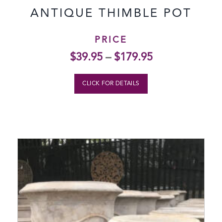
ANTIQUE THIMBLE POT
PRICE
$
39.95
–
$
179.95
CLICK FOR DETAILS