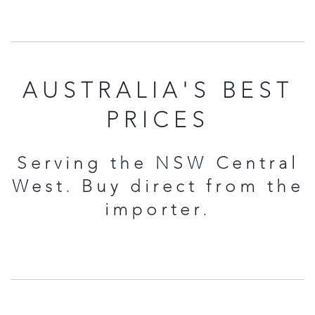
AUSTRALIA'S BEST
PRICES
Serving the NSW Central
West. Buy direct from the
importer.