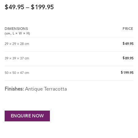
$
49.95
–
$
199.95
DIMENSIONS
PRICE
(cm,
L
×
W
×
H
)
$
29 × 29 × 28 cm
49.95
$
39 × 39 × 37 cm
89.95
$
50 × 50 × 47 cm
199.95
Finishes:
Antique Terracotta