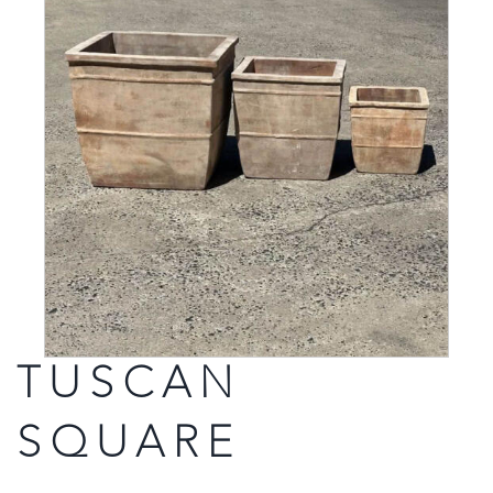
TUSCAN
SQUARE