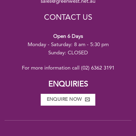
sales@greenwest.net.au
CONTACT US
Open 6 Days
Monday - Saturday: 8 am - 5:30 pm
Sunday: CLOSED
For more information call
(02) 6362 3191
ENQUIRIES
ENQUIRE NOW