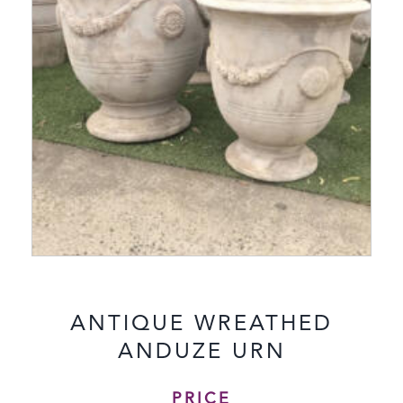
ANTIQUE WREATHED
ANDUZE URN
PRICE