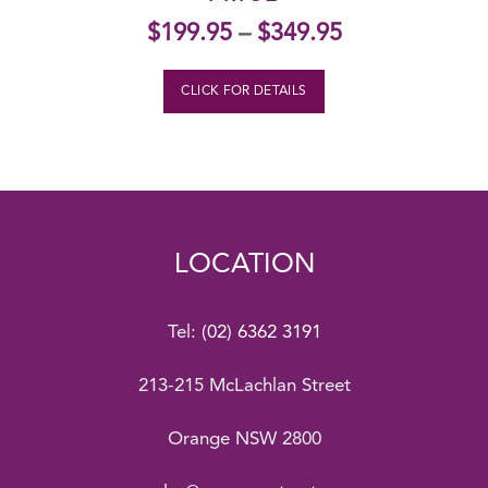
$
199.95
–
$
349.95
CLICK FOR DETAILS
LOCATION
Tel:
(02) 6362 3191
213-215 McLachlan Street
Orange NSW 2800