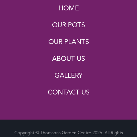
HOME
OUR POTS
OUR PLANTS
ABOUT US
GALLERY
CONTACT US
Copyright © Thomsons Garden Centre 2026. All Rights