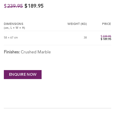
Original
Current
$
239.95
$
189.95
price
price
was:
is:
$239.95.
$189.95.
DIMENSIONS
WEIGHT (KG)
PRICE
(cm,
L
×
W
×
H
)
$
239.95
58 × 67 cm
38
Ori
$
189.95
pri
Cu
wa
pri
$23
is:
$18
Finishes:
Crushed Marble