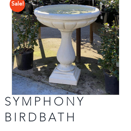
Sale!
SYMPHONY
BIRDBATH