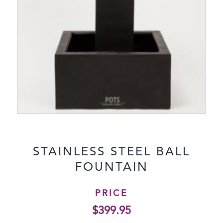
STAINLESS STEEL BALL
FOUNTAIN
PRICE
$
399.95