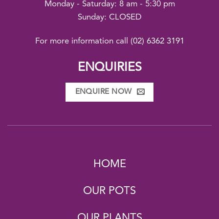
Monday - Saturday: 8 am - 5:30 pm
Sunday: CLOSED
For more information call
(02) 6362 3191
ENQUIRIES
ENQUIRE NOW
HOME
OUR POTS
OUR PLANTS