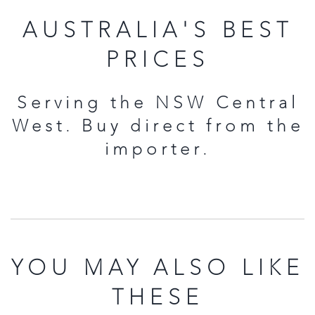
AUSTRALIA'S BEST
PRICES
Serving the NSW Central
West. Buy direct from the
importer.
YOU MAY ALSO LIKE
THESE