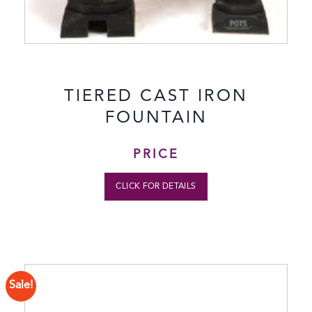
TIERED CAST IRON
FOUNTAIN
PRICE
CLICK FOR DETAILS
Sale!