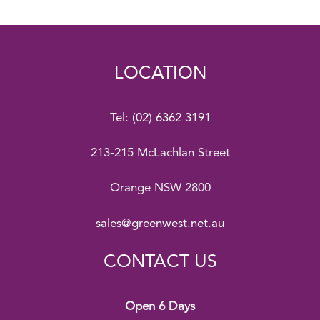
LOCATION
Tel:
(02) 6362 3191
213-215 McLachlan Street
Orange NSW 2800
sales@greenwest.net.au
CONTACT US
Open 6 Days