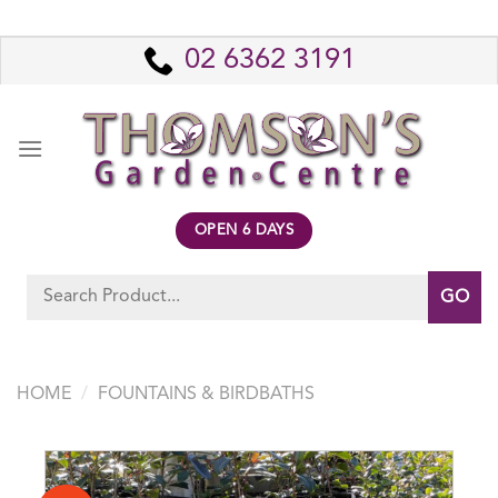
Skip
to
02 6362 3191
content
OPEN 6 DAYS
Search
for:
HOME
/
FOUNTAINS & BIRDBATHS