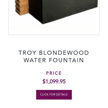
TROY BLONDEWOOD
WATER FOUNTAIN
PRICE
$
1,099.95
CLICK FOR DETAILS