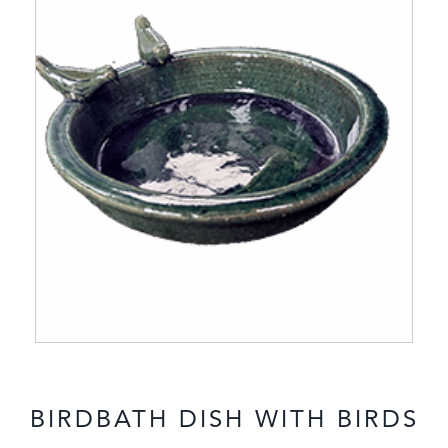
BIRDBATH DISH WITH BIRDS