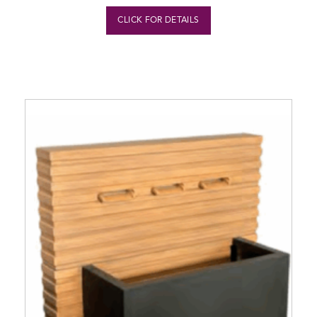
CLICK FOR DETAILS