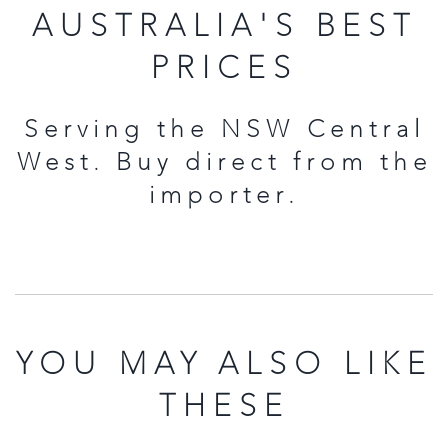
AUSTRALIA'S BEST
PRICES
Serving the NSW Central
West. Buy direct from the
importer.
YOU MAY ALSO LIKE
THESE