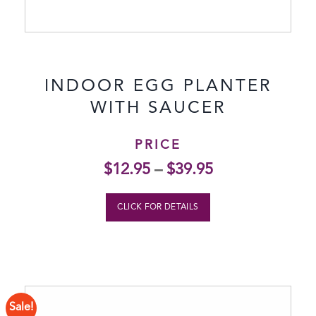
INDOOR EGG PLANTER
WITH SAUCER
PRICE
$
12.95
–
$
39.95
CLICK FOR DETAILS
Sale!