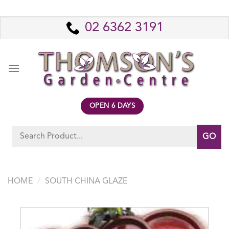
Skip
to
02 6362 3191
content
OPEN 6 DAYS
Search
for:
HOME
/
SOUTH CHINA GLAZE