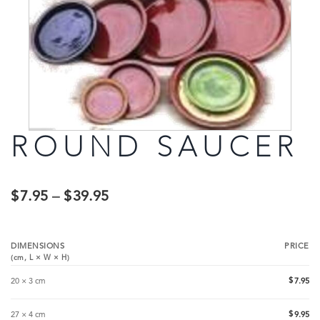
ROUND SAUCER
$
7.95
–
$
39.95
DIMENSIONS
PRICE
(cm,
L
×
W
×
H
)
$
20 × 3 cm
7.95
$
27 × 4 cm
9.95