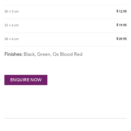
$
30 × 5 cm
12.95
$
33 × 6 cm
19.95
$
38 × 6 cm
39.95
Finishes:
Black, Green, Ox Blood Red