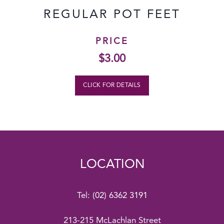
REGULAR POT FEET
PRICE
$
3.00
CLICK FOR DETAILS
LOCATION
Tel:
(02) 6362 3191
213-215 McLachlan Street