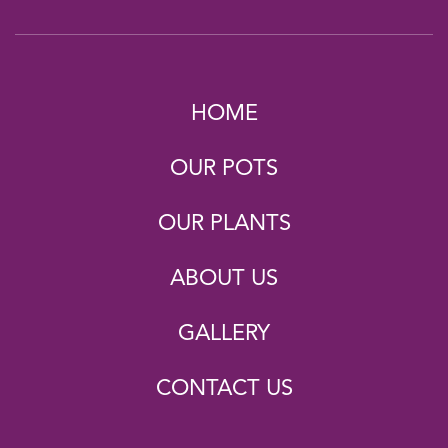
HOME
OUR POTS
OUR PLANTS
ABOUT US
GALLERY
CONTACT US