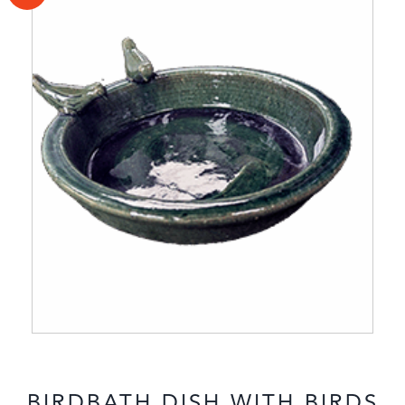
BIRDBATH DISH WITH BIRDS