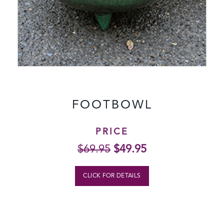
FOOTBOWL
PRICE
Original
Current
$
69.95
$
49.95
price
price
was:
is:
CLICK FOR DETAILS
$69.95.
$49.95.