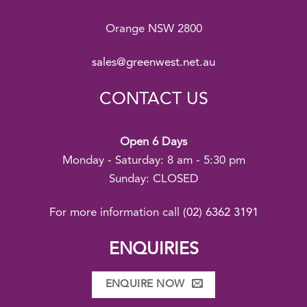
Orange NSW 2800
sales@greenwest.net.au
CONTACT US
Open 6 Days
Monday - Saturday: 8 am - 5:30 pm
Sunday: CLOSED
For more information call
(02) 6362 3191
ENQUIRIES
ENQUIRE NOW