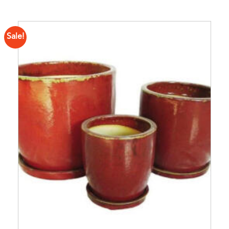
Sale!