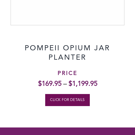
POMPEII OPIUM JAR
PLANTER
PRICE
$
169.95
–
$
1,199.95
CLICK FOR DETAILS