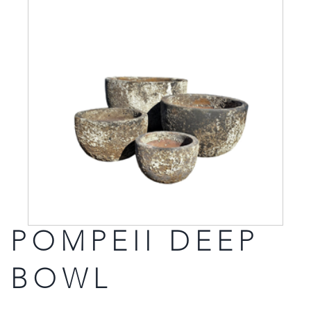
POMPEII DEEP
BOWL