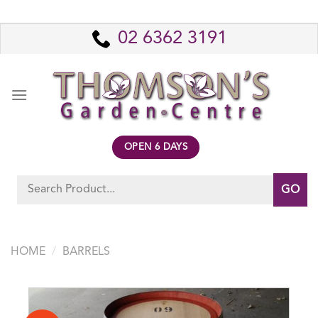
Skip
to
02 6362 3191
content
OPEN 6 DAYS
Search
for:
HOME
/
BARRELS