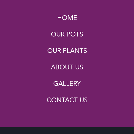
HOME
OUR POTS
OUR PLANTS
ABOUT US
GALLERY
CONTACT US