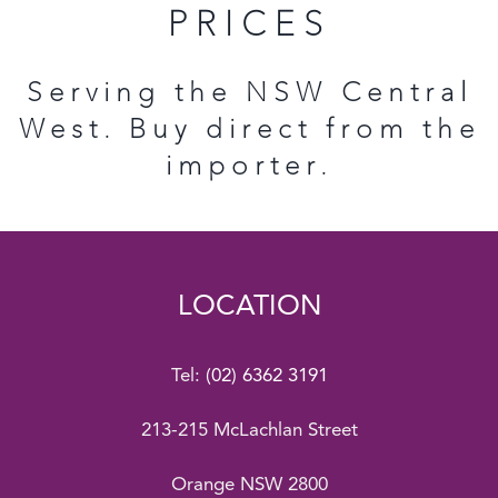
PRICES
Serving the NSW Central
West. Buy direct from the
importer.
LOCATION
Tel:
(02) 6362 3191
213-215 McLachlan Street
Orange NSW 2800