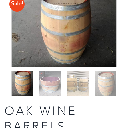
Sale!
OAK WINE
BARRELS