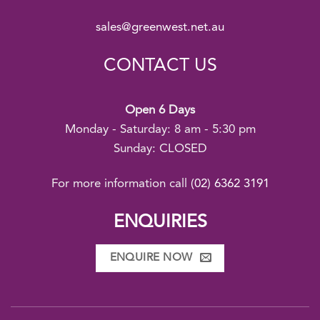
sales@greenwest.net.au
CONTACT US
Open 6 Days
Monday - Saturday: 8 am - 5:30 pm
Sunday: CLOSED
For more information call
(02) 6362 3191
ENQUIRIES
ENQUIRE NOW