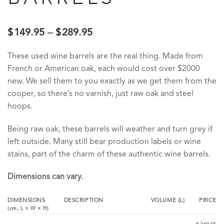
$
149.95
–
$
289.95
These used wine barrels are the real thing. Made from
French or American oak, each would cost over $2000
new. We sell them to you exactly as we get them from the
cooper, so there’s no varnish, just raw oak and steel
hoops.
Being raw oak, these barrels will weather and turn grey if
left outside. Many still bear production labels or wine
stains, part of the charm of these authentic wine barrels.
Dimensions can vary.
DIMENSIONS
DESCRIPTION
VOLUME (L)
PRICE
(cm,
L
×
W
×
H
)