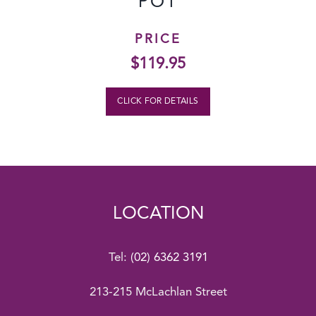
POT
PRICE
$
119.95
CLICK FOR DETAILS
LOCATION
Tel:
(02) 6362 3191
213-215 McLachlan Street