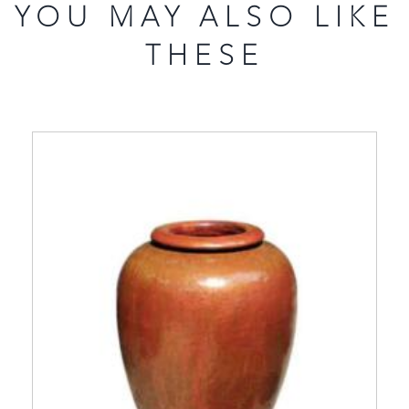
YOU MAY ALSO LIKE
THESE