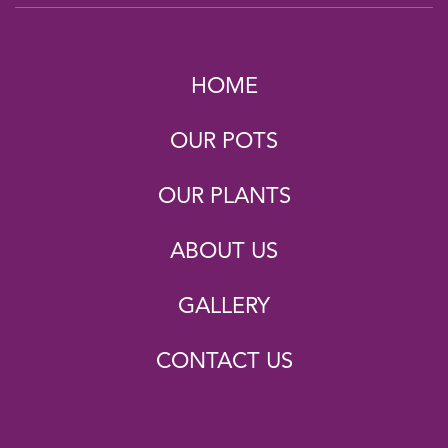
HOME
OUR POTS
OUR PLANTS
ABOUT US
GALLERY
CONTACT US