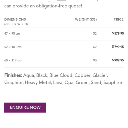
can provide an obligation-free quote!
DIMENSIONS
WEIGHT (KG)
PRICE
(cm,
L
×
W
×
H
)
$
47 × 95 cm
52
579.95
$
52 × 101 cm
62
799.95
$
60 × 117 cm
90
999.95
Finishes:
Aqua, Black, Blue Cloud, Copper, Glacier,
Graphite, Heavy Metal, Lava, Opal Green, Sand, Sapphire