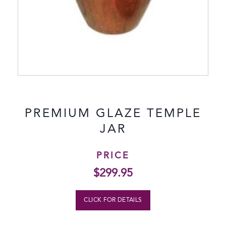
PREMIUM GLAZE TEMPLE
JAR
PRICE
$
299.95
CLICK FOR DETAILS