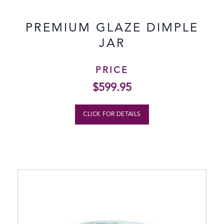
PREMIUM GLAZE DIMPLE
JAR
PRICE
$
599.95
CLICK FOR DETAILS