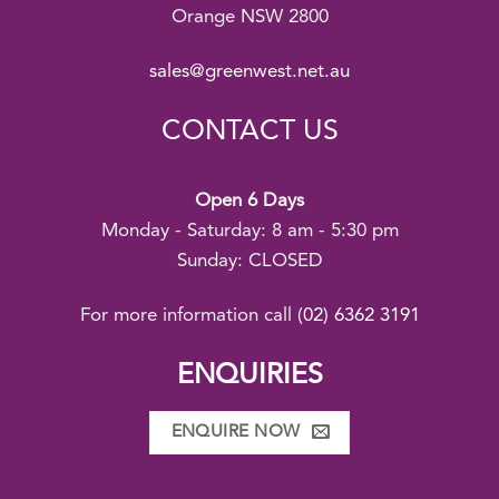
Orange NSW 2800
sales@greenwest.net.au
CONTACT US
Open 6 Days
Monday - Saturday: 8 am - 5:30 pm
Sunday: CLOSED
For more information call
(02) 6362 3191
ENQUIRIES
ENQUIRE NOW