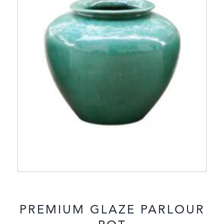
PREMIUM GLAZE PARLOUR