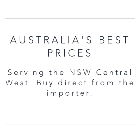
AUSTRALIA'S BEST
PRICES
Serving the NSW Central
West. Buy direct from the
importer.