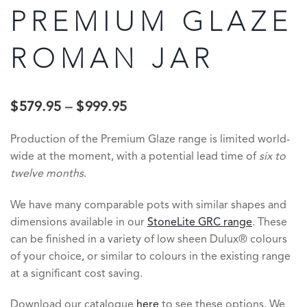
PREMIUM GLAZE
ROMAN JAR
$
579.95
–
$
999.95
Production of the Premium Glaze range is limited world-
wide at the moment, with a potential lead time of
six to
twelve months
.
We have many comparable pots with similar shapes and
dimensions available in our
StoneLite GRC range
. These
can be finished in a variety of low sheen Dulux® colours
of your choice, or similar to colours in the existing range
at a significant cost saving.
Download our catalogue
here
to see these options. We