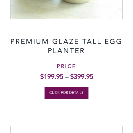
PREMIUM GLAZE TALL EGG
PLANTER
PRICE
$
199.95
–
$
399.95
CLICK FOR DETAILS