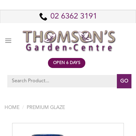
Skip
to
02 6362 3191
content
OPEN 6 DAYS
Search
for:
HOME
/
PREMIUM GLAZE