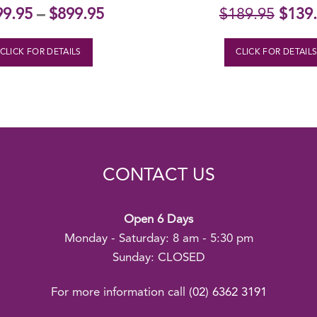
Origi
99.95
–
$
899.95
$
189.95
$
139
price
was:
CLICK FOR DETAILS
CLICK FOR DETAIL
$189.
CONTACT US
Open 6 Days
Monday - Saturday: 8 am - 5:30 pm
Sunday: CLOSED
For more information call
(02) 6362 3191