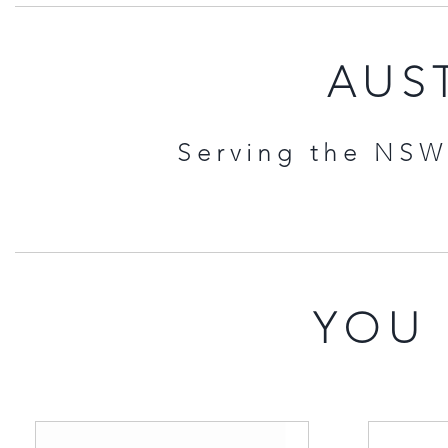
AUST
Serving the NSW 
YOU 