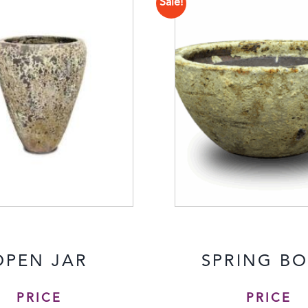
Sale!
OPEN JAR
SPRING B
PRICE
PRICE