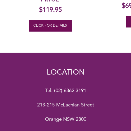
PRICE
$
6
$
119.95
CLICK FOR DETAILS
LOCATION
Tel:
(02) 6362 3191
213-215 McLachlan Street
Orange NSW 2800