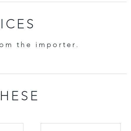
RICES
rom the importer.
THESE