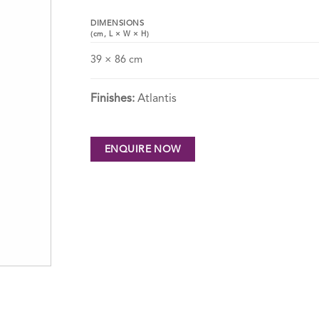
DIMENSIONS
(cm,
L
×
W
×
H
)
39 × 86 cm
Finishes:
Atlantis