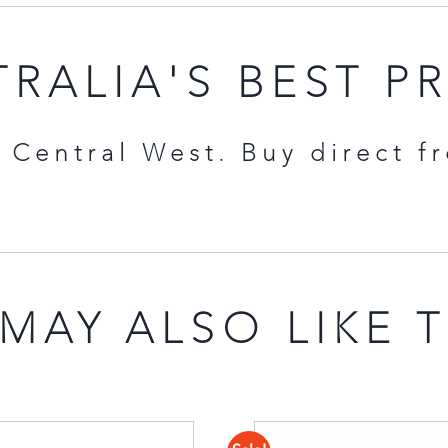
RALIA'S BEST P
Central West. Buy direct f
MAY ALSO LIKE 