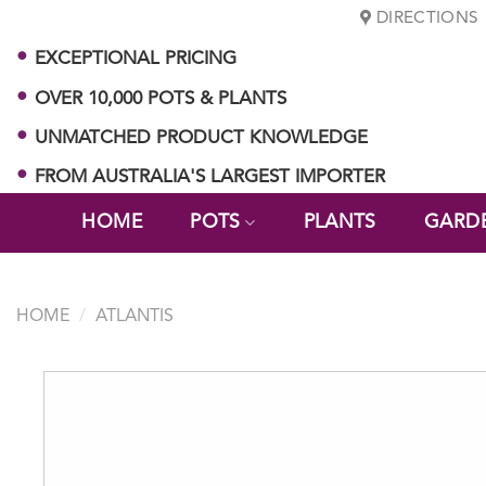
Skip
DIRECTIONS
to
EXCEPTIONAL PRICING
content
OVER 10,000 POTS & PLANTS
UNMATCHED PRODUCT KNOWLEDGE
FROM AUSTRALIA'S LARGEST IMPORTER
HOME
POTS
PLANTS
GARD
HOME
/
ATLANTIS