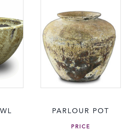
OWL
PARLOUR POT
PRICE