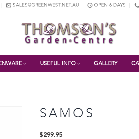
SALES@GREENWEST.NET.AU
OPEN 6 DAYS
ENWARE
USEFUL INFO
GALLERY
CA
SAMOS
$
299.95