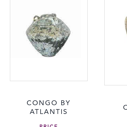
CONGO BY
ATLANTIS