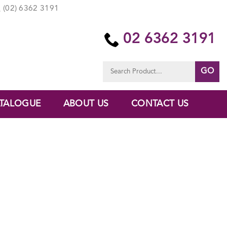
(02) 6362 3191
02 6362 3191
Search
for:
TALOGUE
ABOUT US
CONTACT US