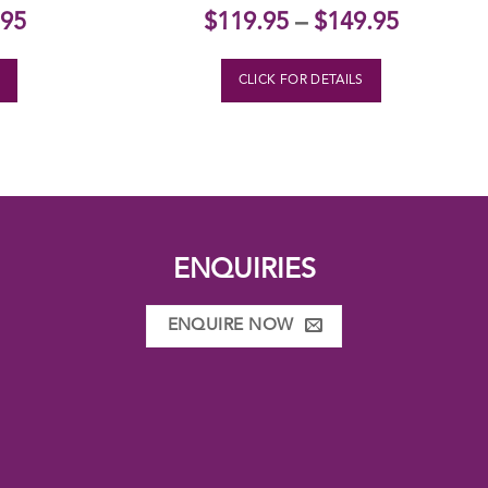
nal
Current
.95
$
119.95
–
$
149.95
price
is:
S
CLICK FOR DETAILS
95.
$139.95.
ENQUIRIES
ENQUIRE NOW