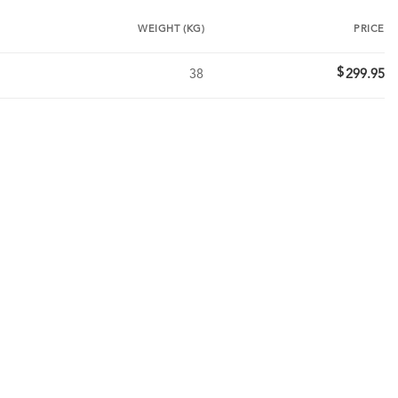
WEIGHT (KG)
PRICE
$
38
299.95