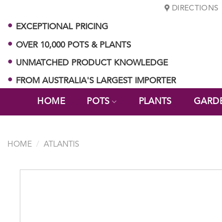
Skip
DIRECTIONS
to
EXCEPTIONAL PRICING
content
OVER 10,000 POTS & PLANTS
UNMATCHED PRODUCT KNOWLEDGE
FROM AUSTRALIA'S LARGEST IMPORTER
HOME
POTS
PLANTS
GARD
HOME
/
ATLANTIS