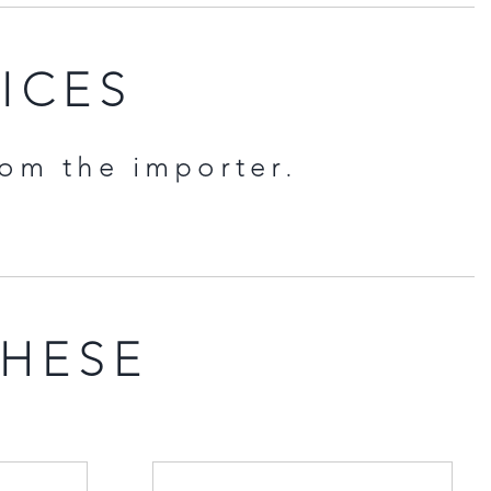
RICES
rom the importer.
THESE