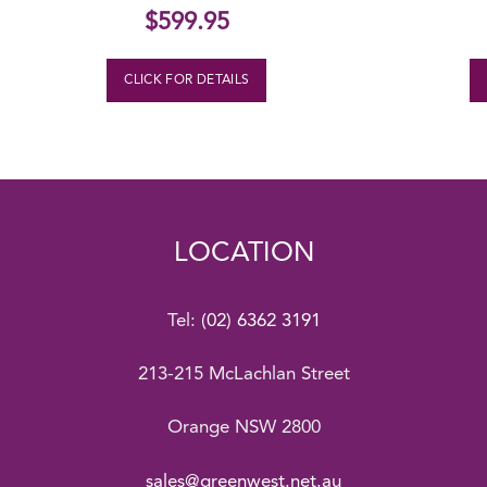
$
599.95
CLICK FOR DETAILS
LOCATION
Tel:
(02) 6362 3191
213-215 McLachlan Street
Orange NSW 2800
sales@greenwest.net.au