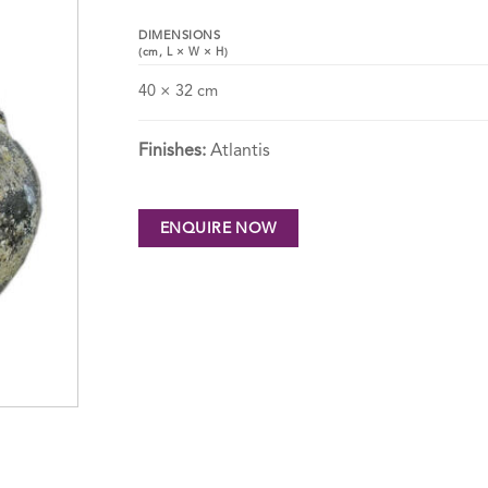
DIMENSIONS
(cm,
L
×
W
×
H
)
40 × 32 cm
Finishes:
Atlantis