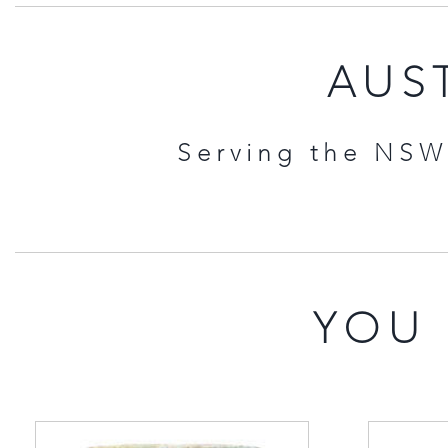
AUST
Serving the NSW 
YOU 