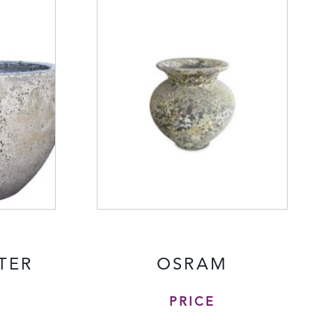
TER
OSRAM
PRICE