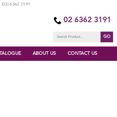
(02) 6362 3191
02 6362 3191
Search
for:
TALOGUE
ABOUT US
CONTACT US