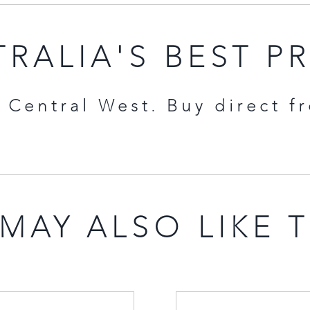
RALIA'S BEST P
Central West. Buy direct f
MAY ALSO LIKE 