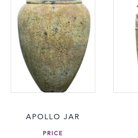
APOLLO JAR
PRICE