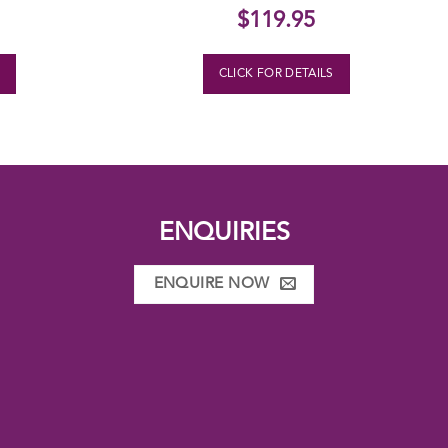
$
119.95
S
CLICK FOR DETAILS
ENQUIRIES
ENQUIRE NOW