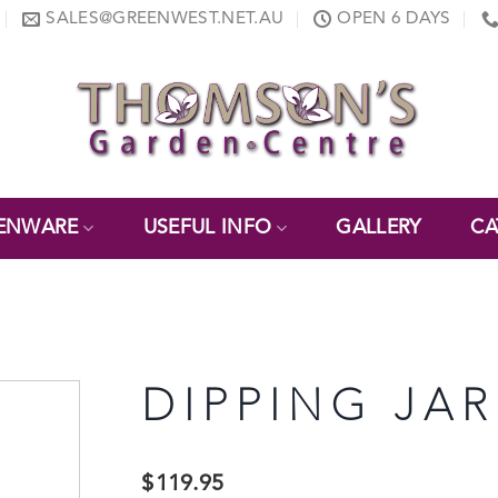
SALES@GREENWEST.NET.AU
OPEN 6 DAYS
ENWARE
USEFUL INFO
GALLERY
CA
DIPPING JAR
$
119.95