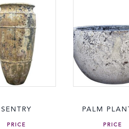
SENTRY
PALM PLAN
PRICE
PRICE