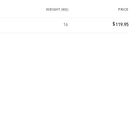
WEIGHT (KG)
PRICE
$
16
119.95