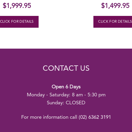
$
1,999.95
$
1,499.95
CLICK FOR DETAILS
CLICK FOR DETAIL
CONTACT US
Open 6 Days
Monday - Saturday: 8 am - 5:30 pm
Sunday: CLOSED
For more information call
(02) 6362 3191