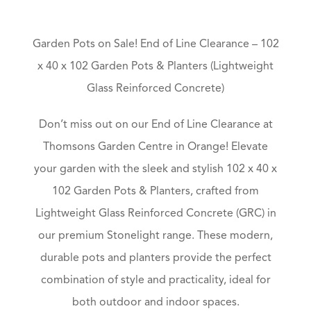
Garden Pots on Sale! End of Line Clearance – 102
x 40 x 102 Garden Pots & Planters (Lightweight
Glass Reinforced Concrete)
Don’t miss out on our End of Line Clearance at
Thomsons Garden Centre in Orange! Elevate
your garden with the sleek and stylish 102 x 40 x
102 Garden Pots & Planters, crafted from
Lightweight Glass Reinforced Concrete (GRC) in
our premium Stonelight range. These modern,
durable pots and planters provide the perfect
combination of style and practicality, ideal for
both outdoor and indoor spaces.