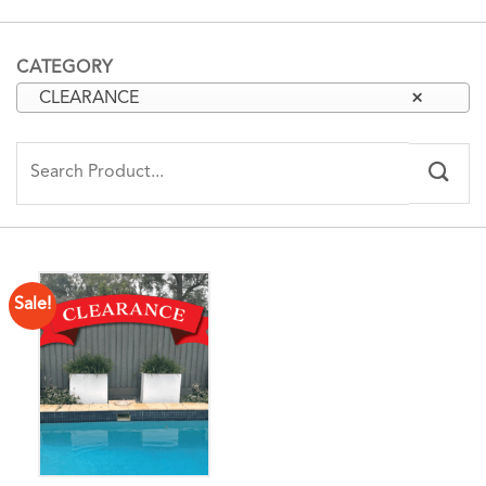
CATEGORY
CLEARANCE
×
Search
for:
Sale!