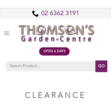
Skip
to
02 6362 3191
content
OPEN 6 DAYS
Search
for:
CLEARANCE