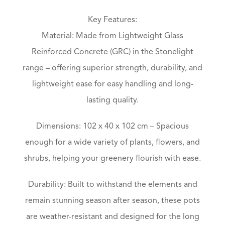
Key Features:
Material: Made from Lightweight Glass
Reinforced Concrete (GRC) in the Stonelight
range – offering superior strength, durability, and
lightweight ease for easy handling and long-
lasting quality.
Dimensions: 102 x 40 x 102 cm – Spacious
enough for a wide variety of plants, flowers, and
shrubs, helping your greenery flourish with ease.
Durability: Built to withstand the elements and
remain stunning season after season, these pots
are weather-resistant and designed for the long