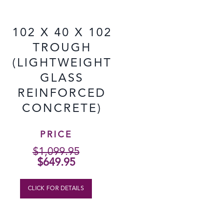
102 X 40 X 102
TROUGH
(LIGHTWEIGHT
GLASS
REINFORCED
CONCRETE)
PRICE
$
1,099.95
Original
Current
$
649.95
price
price
was:
is:
CLICK FOR DETAILS
$1,099.95.
$649.95.