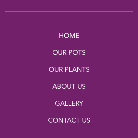
HOME
OUR POTS
OUR PLANTS
ABOUT US
GALLERY
CONTACT US