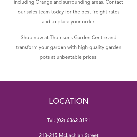
including Orange and surrounding areas. Contact
our sales team today for the best freight rates
and to place your order.
Shop now at Thomsons Garden Centre and
transform your garden with high-quality garden
pots at unbeatable prices!
LOCATION
Tel:
(02) 6362 3191
213-215 McLachlan Street