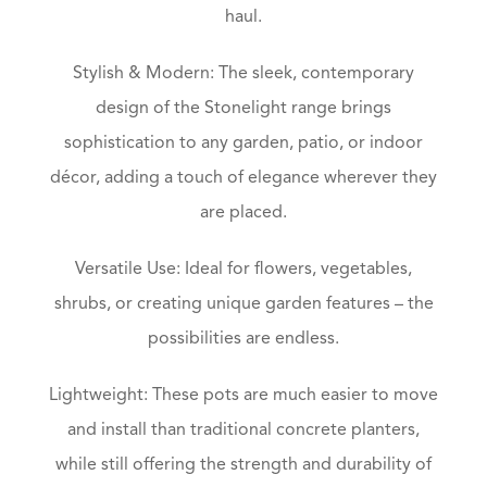
haul.
Stylish & Modern: The sleek, contemporary
design of the Stonelight range brings
sophistication to any garden, patio, or indoor
décor, adding a touch of elegance wherever they
are placed.
Versatile Use: Ideal for flowers, vegetables,
shrubs, or creating unique garden features – the
possibilities are endless.
Lightweight: These pots are much easier to move
and install than traditional concrete planters,
while still offering the strength and durability of