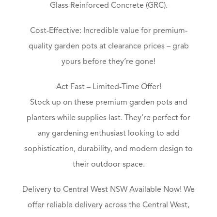
Glass Reinforced Concrete (GRC).
Cost-Effective: Incredible value for premium-
quality garden pots at clearance prices – grab
yours before they’re gone!
Act Fast – Limited-Time Offer!
Stock up on these premium garden pots and
planters while supplies last. They’re perfect for
any gardening enthusiast looking to add
sophistication, durability, and modern design to
their outdoor space.
Delivery to Central West NSW Available Now! We
offer reliable delivery across the Central West,