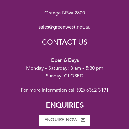
Orange NSW 2800
sales@greenwest.net.au
CONTACT US
Open 6 Days
Monday - Saturday: 8 am - 5:30 pm
Sunday: CLOSED
For more information call
(02) 6362 3191
ENQUIRIES
ENQUIRE NOW