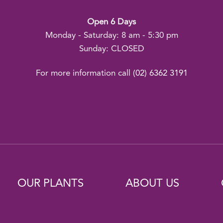
Open 6 Days
Monday - Saturday: 8 am - 5:30 pm
Sunday: CLOSED
For more information call
(02) 6362 3191
OUR PLANTS
ABOUT US