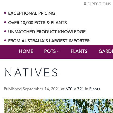
Skip
DIRECTIONS
to
EXCEPTIONAL PRICING
content
OVER 10,000 POTS & PLANTS
UNMATCHED PRODUCT KNOWLEDGE
FROM AUSTRALIA'S LARGEST IMPORTER
HOME
POTS
PLANTS
GARD
NATIVES
Published
September 14, 2021
at
670 × 721
in
Plants