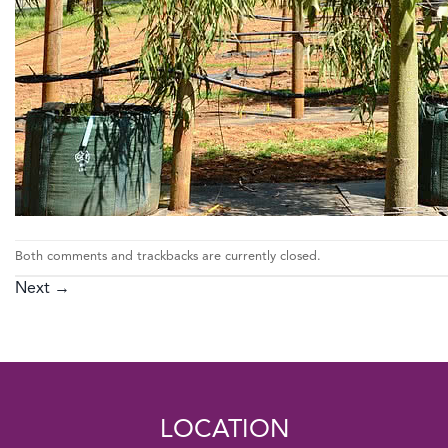
Both comments and trackbacks are currently closed.
Next
→
LOCATION