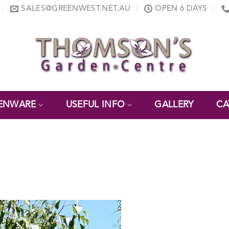
SALES@GREENWEST.NET.AU
OPEN 6 DAYS
ENWARE
USEFUL INFO
GALLERY
CA