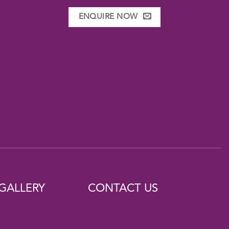
ENQUIRE NOW
GALLERY
CONTACT US