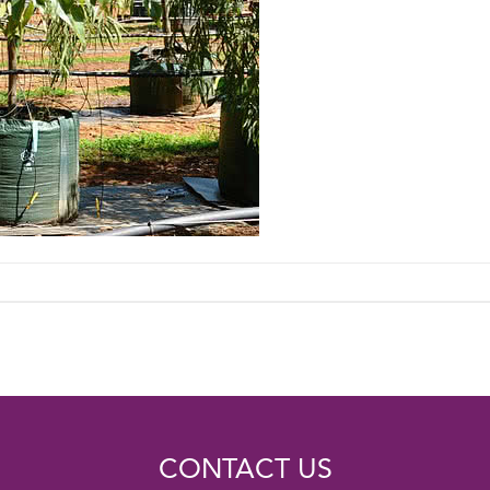
CONTACT US