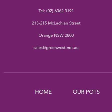
Tel:
(02) 6362 3191
213-215 McLachlan Street
Orange NSW 2800
sales@greenwest.net.au
HOME
OUR POTS