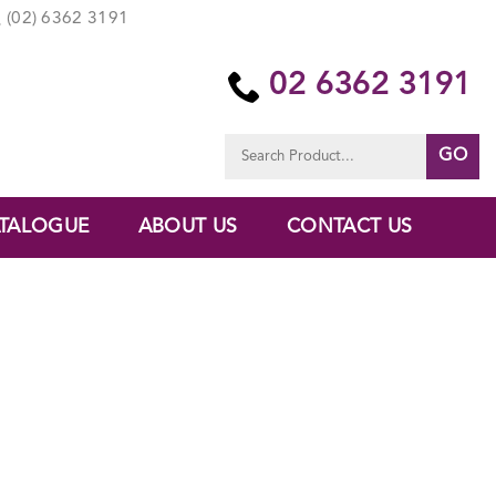
(02) 6362 3191
02 6362 3191
Search
for:
TALOGUE
ABOUT US
CONTACT US