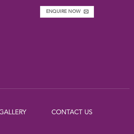
ENQUIRE NOW
GALLERY
CONTACT US