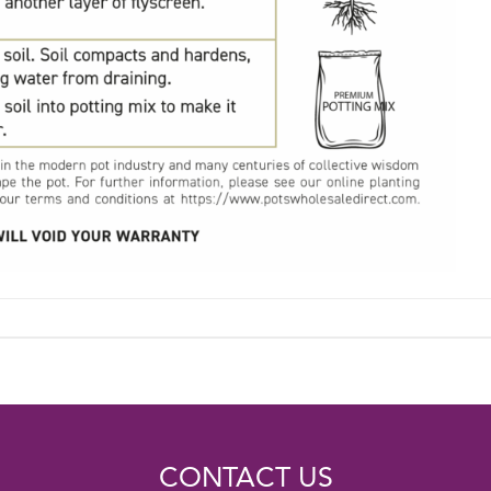
CONTACT US