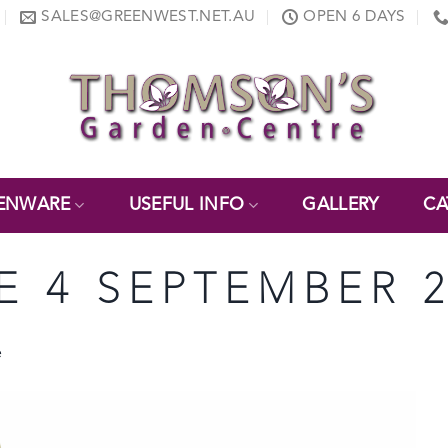
SALES@GREENWEST.NET.AU
OPEN 6 DAYS
ENWARE
USEFUL INFO
GALLERY
CA
E 4 SEPTEMBER 2
e