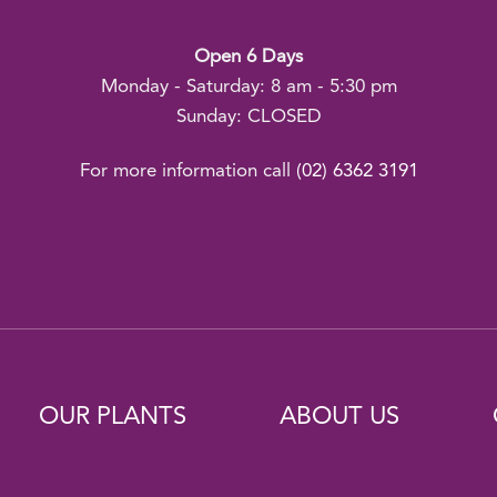
Open 6 Days
Monday - Saturday: 8 am - 5:30 pm
Sunday: CLOSED
For more information call
(02) 6362 3191
OUR PLANTS
ABOUT US