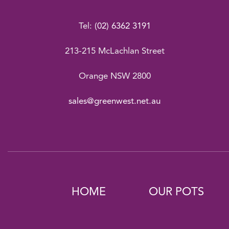
Tel:
(02) 6362 3191
213-215 McLachlan Street
Orange NSW 2800
sales@greenwest.net.au
HOME
OUR POTS