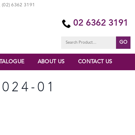
(02) 6362 3191
02 6362 3191
Search
for:
TALOGUE
ABOUT US
CONTACT US
024-01