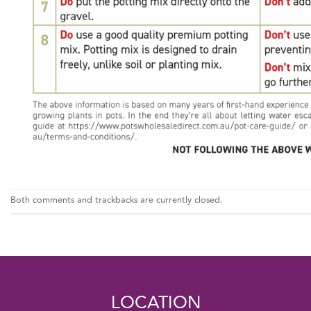
Both comments and trackbacks are currently closed.
LOCATION