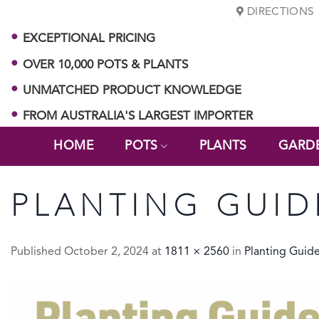
Skip
DIRECTIONS
to
EXCEPTIONAL PRICING
content
OVER 10,000 POTS & PLANTS
UNMATCHED PRODUCT KNOWLEDGE
FROM AUSTRALIA'S LARGEST IMPORTER
HOME
POTS
PLANTS
GARD
PLANTING GUID
Published
October 2, 2024
at
1811 × 2560
in
Planting Guid