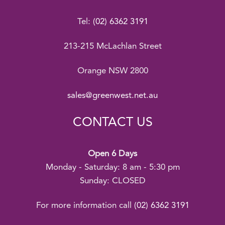
Tel:
(02) 6362 3191
213-215 McLachlan Street
Orange NSW 2800
sales@greenwest.net.au
CONTACT US
Open 6 Days
Monday - Saturday: 8 am - 5:30 pm
Sunday: CLOSED
For more information call
(02) 6362 3191