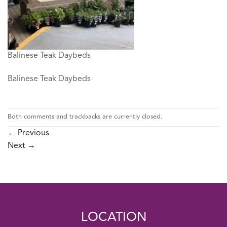
Balinese Teak Daybeds
Balinese Teak Daybeds
Both comments and trackbacks are currently closed.
←
Previous
Next
→
LOCATION