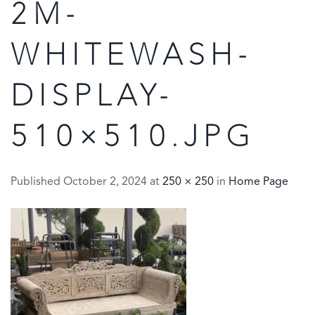
2M-
WHITEWASH-
DISPLAY-
510×510.JPG
Published
October 2, 2024
at
250 × 250
in
Home Page