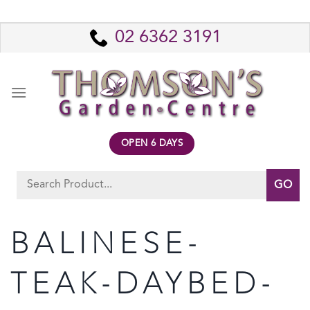
Skip
to
02 6362 3191
content
OPEN 6 DAYS
Search
for:
BALINESE-
TEAK-DAYBED-