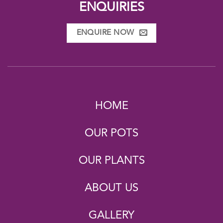
ENQUIRIES
ENQUIRE NOW
HOME
OUR POTS
OUR PLANTS
ABOUT US
GALLERY