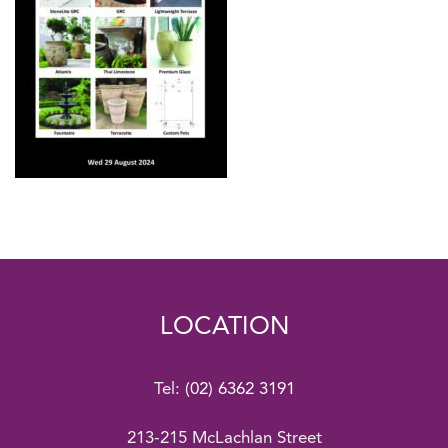
LOCATION
Tel:
(02) 6362 3191
213-215 McLachlan Street