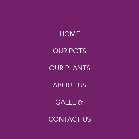
HOME
OUR POTS
OUR PLANTS
ABOUT US
GALLERY
CONTACT US