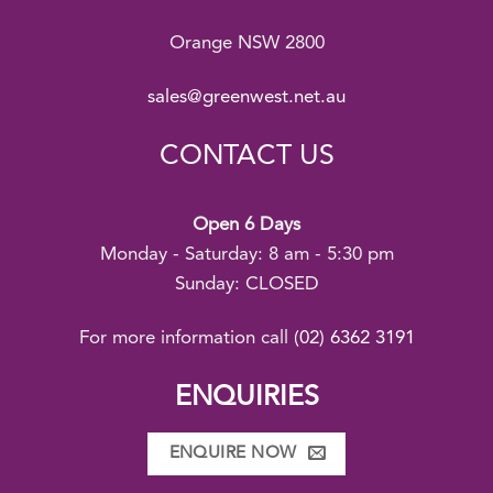
Orange NSW 2800
sales@greenwest.net.au
CONTACT US
Open 6 Days
Monday - Saturday: 8 am - 5:30 pm
Sunday: CLOSED
For more information call
(02) 6362 3191
ENQUIRIES
ENQUIRE NOW