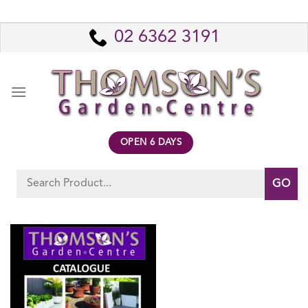
Skip
to
02 6362 3191
content
OPEN 6 DAYS
Search
for: