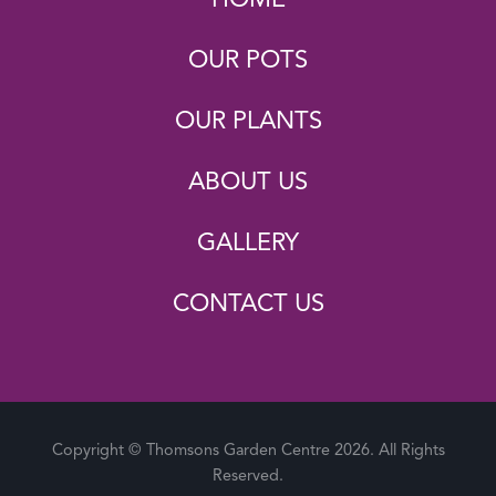
OUR POTS
OUR PLANTS
ABOUT US
GALLERY
CONTACT US
Copyright © Thomsons Garden Centre 2026. All Rights
Reserved.