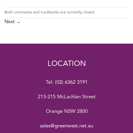
Both comments and trackbacks are currently closed.
Next
→
LOCATION
Tel:
(02) 6362 3191
213-215 McLachlan Street
Orange NSW 2800
sales@greenwest.net.au