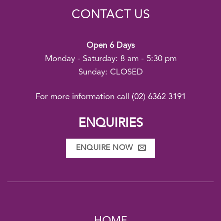
CONTACT US
Open 6 Days
Monday - Saturday: 8 am - 5:30 pm
Sunday: CLOSED
For more information call
(02) 6362 3191
ENQUIRIES
ENQUIRE NOW
HOME