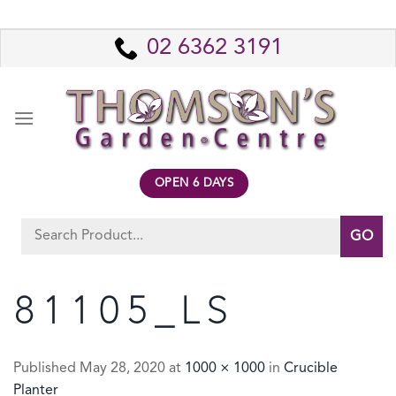
Skip
to
02 6362 3191
content
OPEN 6 DAYS
Search
for:
81105_LS
Published
May 28, 2020
at
1000 × 1000
in
Crucible
Planter