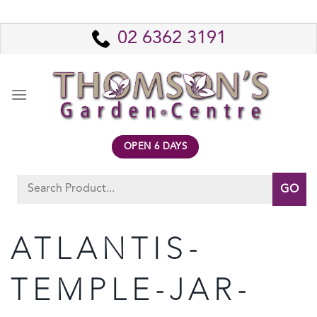
Skip
to
02 6362 3191
content
OPEN 6 DAYS
Search
for:
ATLANTIS-
TEMPLE-JAR-