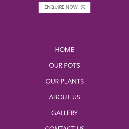
ENQUIRE NOW
HOME
OUR POTS
OUR PLANTS
ABOUT US
GALLERY