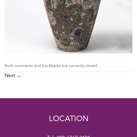
Both comments and trackbacks are currently closed.
Next
→
LOCATION