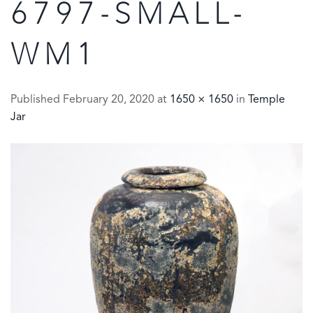
6797-SMALL-
WM1
Published
February 20, 2020
at
1650 × 1650
in
Temple
Jar