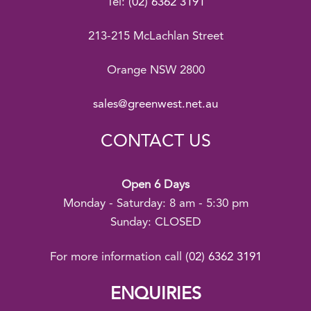
Tel:
(02) 6362 3191
213-215 McLachlan Street
Orange NSW 2800
sales@greenwest.net.au
CONTACT US
Open 6 Days
Monday - Saturday: 8 am - 5:30 pm
Sunday: CLOSED
For more information call
(02) 6362 3191
ENQUIRIES