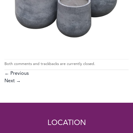
Both comments and trackbacks are currently closed.
←
Previous
Next
→
LOCATION