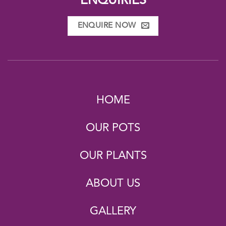
ENQUIRIES
ENQUIRE NOW
HOME
OUR POTS
OUR PLANTS
ABOUT US
GALLERY