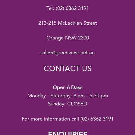
Tel:
(02) 6362 3191
213-215 McLachlan Street
Orange NSW 2800
sales@greenwest.net.au
CONTACT US
Open 6 Days
Monday - Saturday: 8 am - 5:30 pm
Sunday: CLOSED
For more information call
(02) 6362 3191