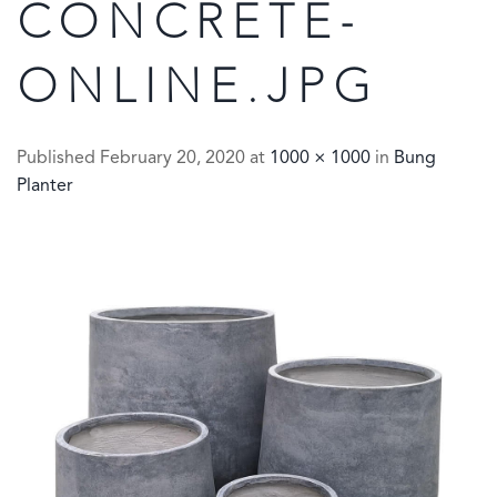
CONCRETE-
ONLINE.JPG
Published
February 20, 2020
at
1000 × 1000
in
Bung
Planter