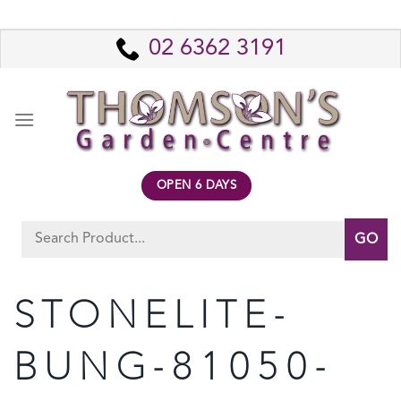
Skip
to
02 6362 3191
content
OPEN 6 DAYS
Search
for:
STONELITE-
BUNG-81050-