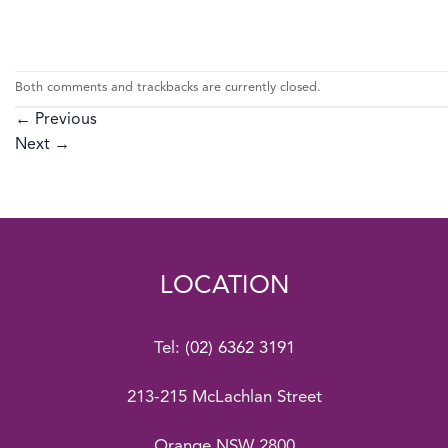
Both comments and trackbacks are currently closed.
←
Previous
Next
→
LOCATION
Tel:
(02) 6362 3191
213-215 McLachlan Street
Orange NSW 2800