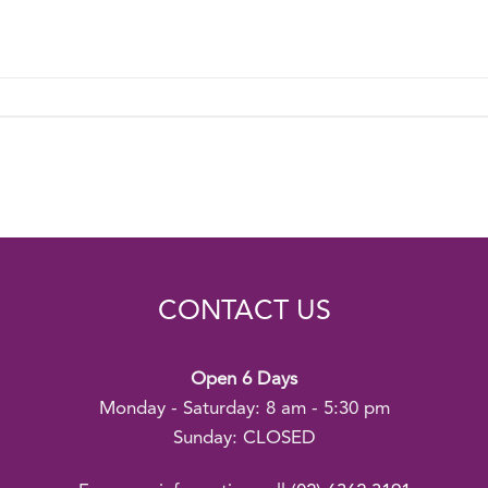
CONTACT US
Open 6 Days
Monday - Saturday: 8 am - 5:30 pm
Sunday: CLOSED