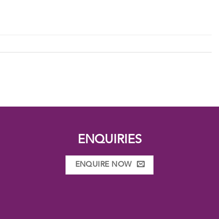
ENQUIRIES
ENQUIRE NOW