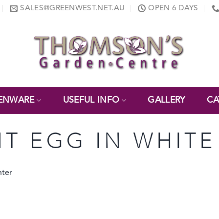
SALES@GREENWEST.NET.AU
OPEN 6 DAYS
ENWARE
USEFUL INFO
GALLERY
CA
NT EGG IN WHITE
nter