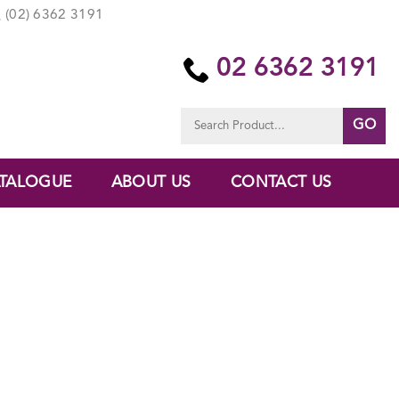
(02) 6362 3191
02 6362 3191
Search
for:
TALOGUE
ABOUT US
CONTACT US