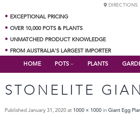
Skip
DIRECTIONS
to
EXCEPTIONAL PRICING
content
OVER 10,000 POTS & PLANTS
UNMATCHED PRODUCT KNOWLEDGE
FROM AUSTRALIA'S LARGEST IMPORTER
HOME
POTS
PLANTS
GARD
STONELITE GIA
Published
January 31, 2020
at
1000 × 1000
in
Giant Egg Pla