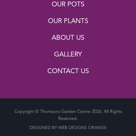
OUR POTS
OUR PLANTS
ABOUT US
GALLERY
CONTACT US
Copyright © Thomsons Garden Centre 2026. All Rights
Reserved.
DESIGNED BY
WEB DESIGNS ORANGE