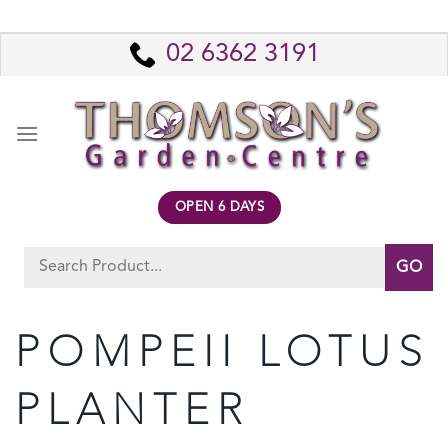
Skip
to
02 6362 3191
content
OPEN 6 DAYS
Search
for:
POMPEII LOTUS
PLANTER