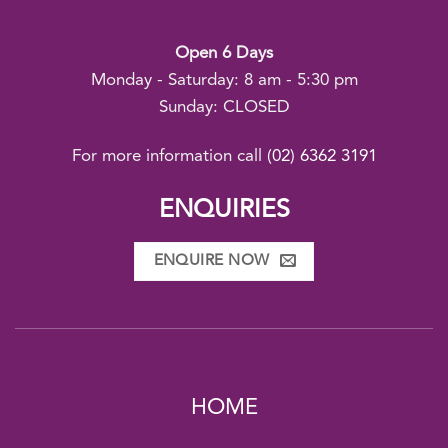
Open 6 Days
Monday - Saturday: 8 am - 5:30 pm
Sunday: CLOSED
For more information call
(02) 6362 3191
ENQUIRIES
ENQUIRE NOW
HOME