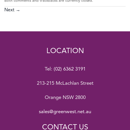
Both comments and trackbacks are currently closed.
Next
→
LOCATION
Tel:
(02) 6362 3191
213-215 McLachlan Street
Orange NSW 2800
sales@greenwest.net.au
CONTACT US