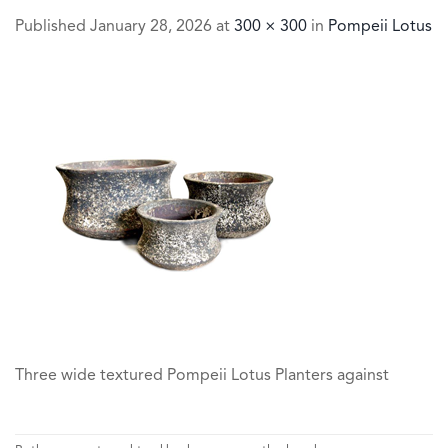
Published
January 28, 2026
at
300 × 300
in
Pompeii Lotus
Three wide textured Pompeii Lotus Planters against