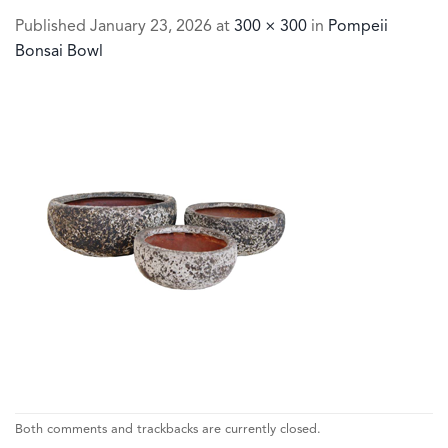
Published
January 23, 2026
at
300 × 300
in
Pompeii
Bonsai Bowl
Both comments and trackbacks are currently closed.