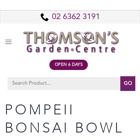
Skip
to
02 6362 3191
content
OPEN 6 DAYS
Search
for:
POMPEII
BONSAI BOWL