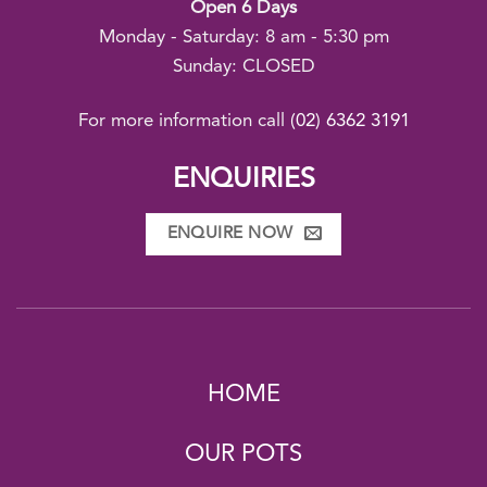
Open 6 Days
Monday - Saturday: 8 am - 5:30 pm
Sunday: CLOSED
For more information call
(02) 6362 3191
ENQUIRIES
ENQUIRE NOW
HOME
OUR POTS