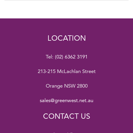
LOCATION
Tel:
(02) 6362 3191
213-215 McLachlan Street
Orange NSW 2800
sales@greenwest.net.au
CONTACT US