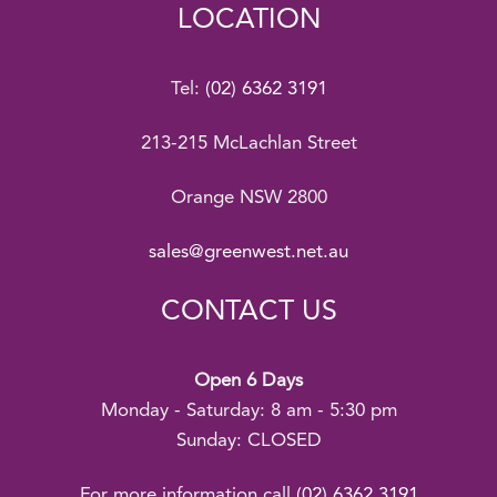
LOCATION
Tel:
(02) 6362 3191
213-215 McLachlan Street
Orange NSW 2800
sales@greenwest.net.au
CONTACT US
Open 6 Days
Monday - Saturday: 8 am - 5:30 pm
Sunday: CLOSED
For more information call
(02) 6362 3191