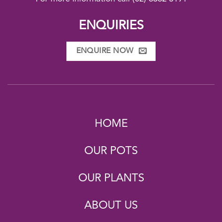
ENQUIRIES
ENQUIRE NOW
HOME
OUR POTS
OUR PLANTS
ABOUT US