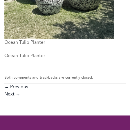
Ocean Tulip Planter
Ocean Tulip Planter
Both comments and trackbacks are currently closed.
←
Previous
Next
→