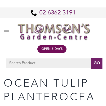
Skip
to
02 6362 3191
content
OPEN 6 DAYS
Search
for:
OCEAN TULIP
PLANTEROCEA