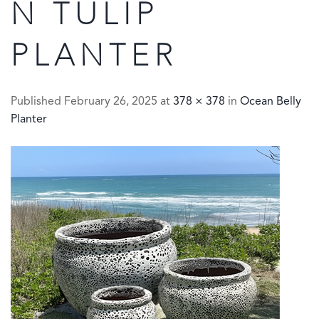
N TULIP
PLANTER
Published
February 26, 2025
at
378 × 378
in
Ocean Belly
Planter