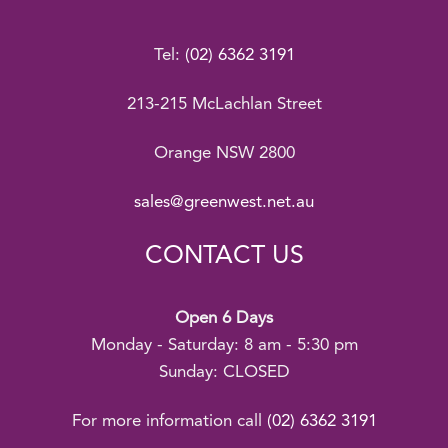
Tel:
(02) 6362 3191
213-215 McLachlan Street
Orange NSW 2800
sales@greenwest.net.au
CONTACT US
Open 6 Days
Monday - Saturday: 8 am - 5:30 pm
Sunday: CLOSED
For more information call
(02) 6362 3191