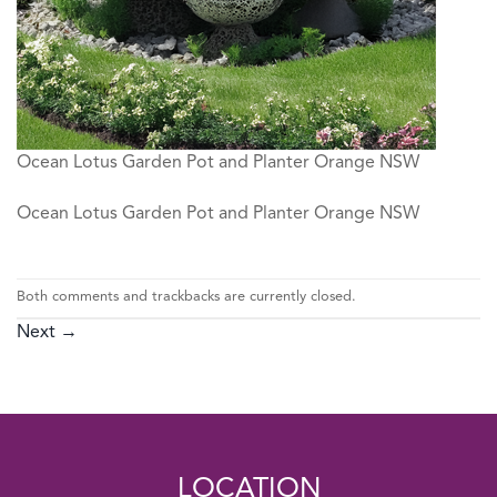
Ocean Lotus Garden Pot and Planter Orange NSW
Ocean Lotus Garden Pot and Planter Orange NSW
Both comments and trackbacks are currently closed.
Next
→
LOCATION