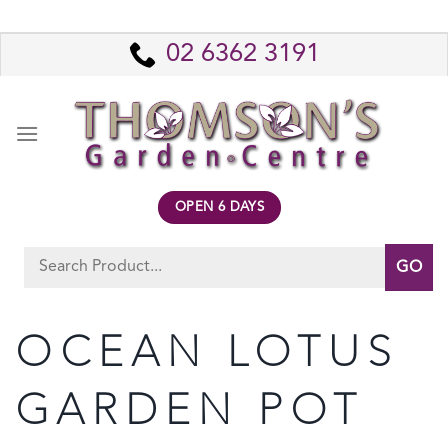
Skip
to
02 6362 3191
content
OPEN 6 DAYS
Search
for:
OCEAN LOTUS
GARDEN POT