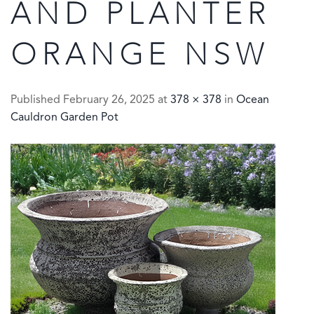
AND PLANTER
ORANGE NSW
Published
February 26, 2025
at
378 × 378
in
Ocean
Cauldron Garden Pot