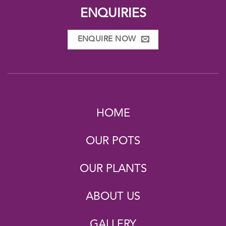
ENQUIRIES
ENQUIRE NOW
HOME
OUR POTS
OUR PLANTS
ABOUT US
GALLERY