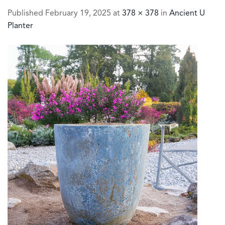
Published
February 19, 2025
at
378 × 378
in
Ancient U
Planter