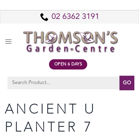
Skip
to
02 6362 3191
content
OPEN 6 DAYS
Search
for:
ANCIENT U
PLANTER 7