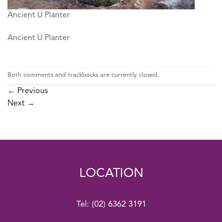
Ancient U Planter
Ancient U Planter
Both comments and trackbacks are currently closed.
←
Previous
Next
→
LOCATION
Tel:
(02) 6362 3191