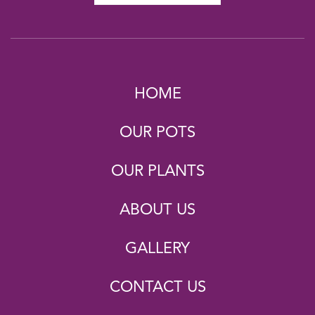
HOME
OUR POTS
OUR PLANTS
ABOUT US
GALLERY
CONTACT US