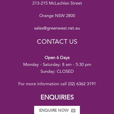
213-215 McLachlan Street
Orange NSW 2800
sales@greenwest.net.au
CONTACT US
Open 6 Days
Monday - Saturday: 8 am - 5:30 pm
Sunday: CLOSED
For more information call
(02) 6362 3191
ENQUIRIES
ENQUIRE NOW