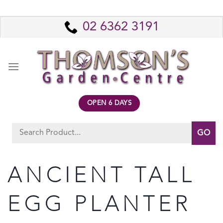
Skip
to
02 6362 3191
content
OPEN 6 DAYS
Search
for:
ANCIENT TALL
EGG PLANTER