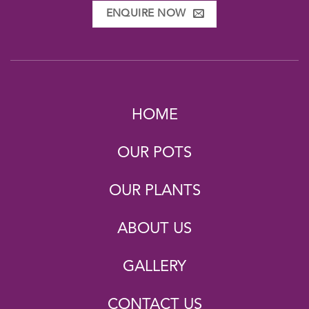
ENQUIRE NOW
HOME
OUR POTS
OUR PLANTS
ABOUT US
GALLERY
CONTACT US