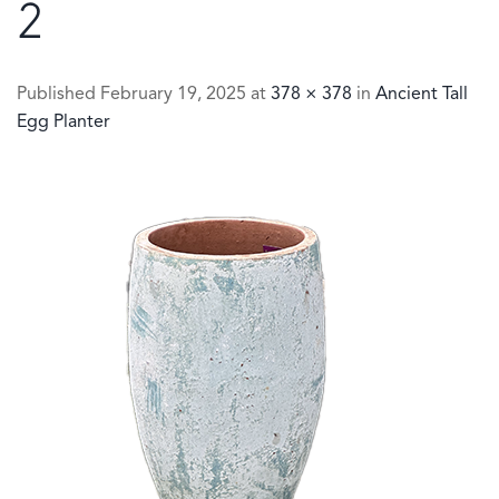
2
Published
February 19, 2025
at
378 × 378
in
Ancient Tall
Egg Planter