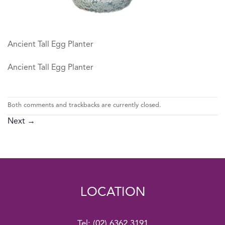
Ancient Tall Egg Planter
Ancient Tall Egg Planter
Both comments and trackbacks are currently closed.
Next
→
LOCATION
Tel:
(02) 6362 3191