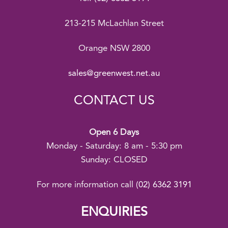
213-215 McLachlan Street
Orange NSW 2800
sales@greenwest.net.au
CONTACT US
Open 6 Days
Monday - Saturday: 8 am - 5:30 pm
Sunday: CLOSED
For more information call
(02) 6362 3191
ENQUIRIES