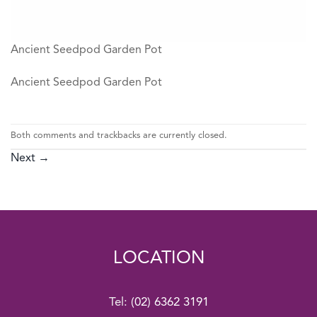
Ancient Seedpod Garden Pot
Ancient Seedpod Garden Pot
Both comments and trackbacks are currently closed.
Next
→
LOCATION
Tel:
(02) 6362 3191