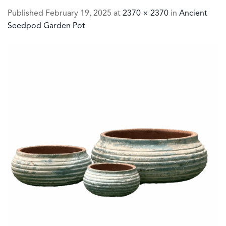
Published
February 19, 2025
at
2370 × 2370
in
Ancient
Seedpod Garden Pot