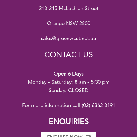
213-215 McLachlan Street
Orange NSW 2800
sales@greenwest.net.au
CONTACT US
Open 6 Days
Monday - Saturday: 8 am - 5:30 pm
Sunday: CLOSED
For more information call
(02) 6362 3191
ENQUIRIES