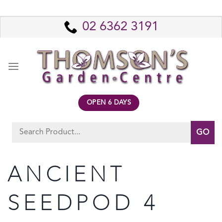
Skip
to
02 6362 3191
content
OPEN 6 DAYS
Search
for:
ANCIENT
SEEDPOD 4