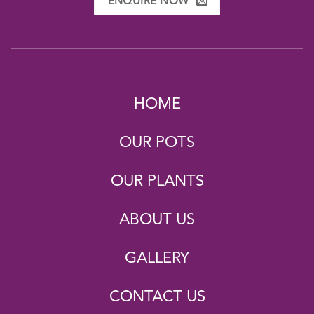
ENQUIRE NOW
HOME
OUR POTS
OUR PLANTS
ABOUT US
GALLERY
CONTACT US