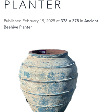
PLANTER
Published
February 19, 2025
at
378 × 378
in
Ancient
Beehive Planter