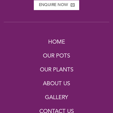
ENQUIRE NOW
HOME
OUR POTS
OUR PLANTS
ABOUT US
GALLERY
CONTACT US