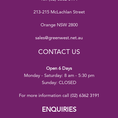
213-215 McLachlan Street
Orange NSW 2800
sales@greenwest.net.au
CONTACT US
Open 6 Days
Monday - Saturday: 8 am - 5:30 pm
Sunday: CLOSED
For more information call
(02) 6362 3191
ENQUIRIES