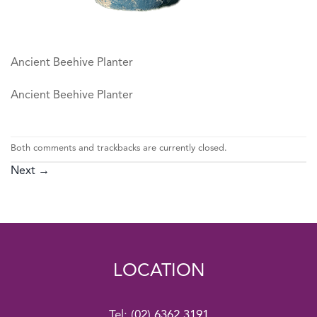
Ancient Beehive Planter
Ancient Beehive Planter
Both comments and trackbacks are currently closed.
Next
→
LOCATION
Tel:
(02) 6362 3191