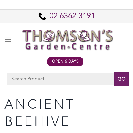
Skip
to
02 6362 3191
content
OPEN 6 DAYS
Search
for:
ANCIENT
BEEHIVE