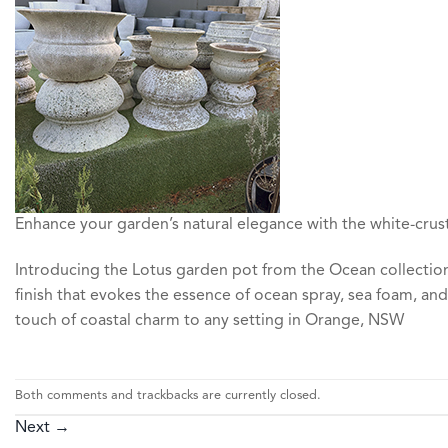
Enhance your garden’s natural elegance with the white-crust
Introducing the Lotus garden pot from the Ocean collection,
finish that evokes the essence of ocean spray, sea foam, and
touch of coastal charm to any setting in Orange, NSW
Both comments and trackbacks are currently closed.
Next
→