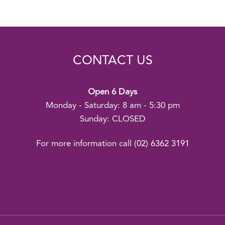
CONTACT US
Open 6 Days
Monday - Saturday: 8 am - 5:30 pm
Sunday: CLOSED
For more information call
(02) 6362 3191