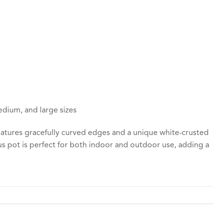
edium, and large sizes
features gracefully curved edges and a unique white-crusted
tus pot is perfect for both indoor and outdoor use, adding a