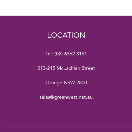
LOCATION
Tel:
(02) 6362 3191
213-215 McLachlan Street
Orange NSW 2800
sales@greenwest.net.au