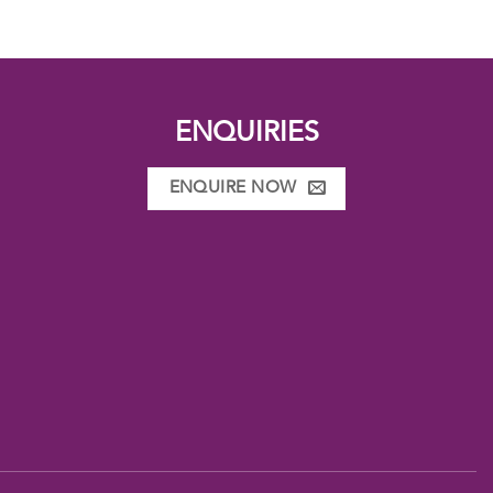
ENQUIRIES
ENQUIRE NOW