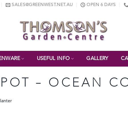
SALES@GREENWEST.NET.AU
OPEN 6 DAYS
ENWARE
USEFUL INFO
GALLERY
CA
POT – OCEAN C
lanter