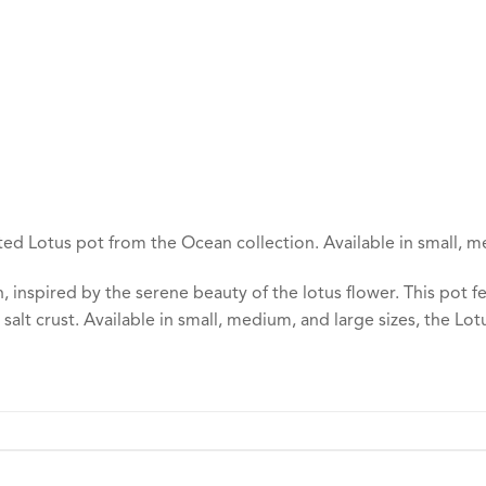
ed Lotus pot from the Ocean collection. Available in small, m
 inspired by the serene beauty of the lotus flower. This pot 
 salt crust. Available in small, medium, and large sizes, the Lo