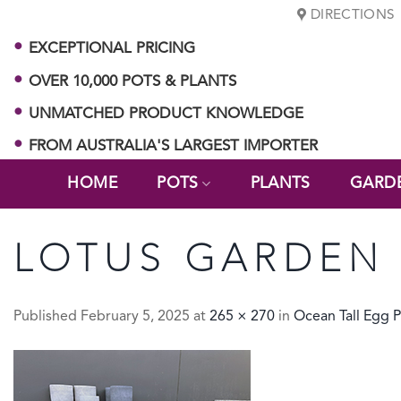
Skip
DIRECTIONS
to
EXCEPTIONAL PRICING
content
OVER 10,000 POTS & PLANTS
UNMATCHED PRODUCT KNOWLEDGE
FROM AUSTRALIA'S LARGEST IMPORTER
HOME
POTS
PLANTS
GARD
LOTUS GARDEN 
Published
February 5, 2025
at
265 × 270
in
Ocean Tall Egg P