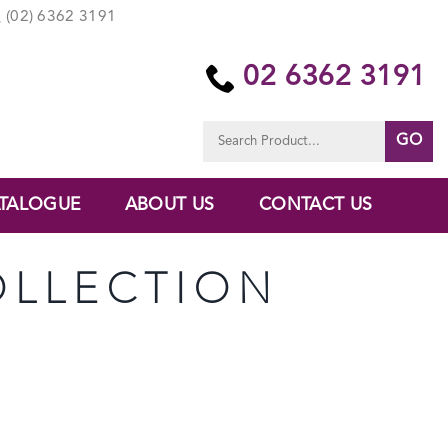
(02) 6362 3191
02 6362 3191
Search
for:
TALOGUE
ABOUT US
CONTACT US
OLLECTION