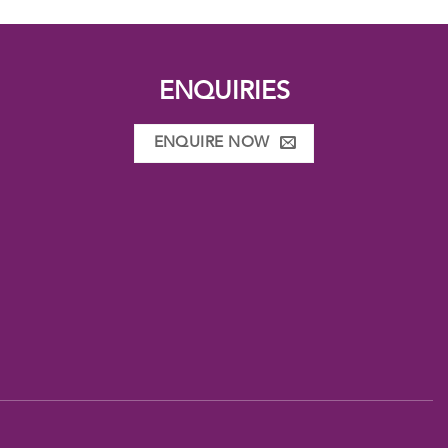
ENQUIRIES
ENQUIRE NOW