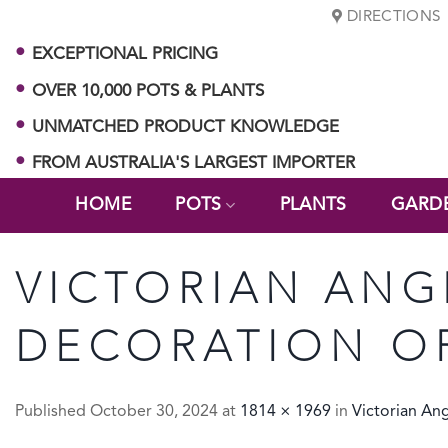
Skip
DIRECTIONS
to
EXCEPTIONAL PRICING
content
OVER 10,000 POTS & PLANTS
UNMATCHED PRODUCT KNOWLEDGE
FROM AUSTRALIA'S LARGEST IMPORTER
HOME
POTS
PLANTS
GARD
VICTORIAN ANG
DECORATION O
Published
October 30, 2024
at
1814 × 1969
in
Victorian An