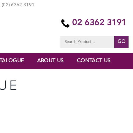
(02) 6362 3191
02 6362 3191
Search
for:
TALOGUE
ABOUT US
CONTACT US
UE