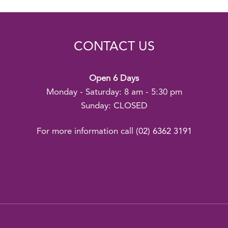
CONTACT US
Open 6 Days
Monday - Saturday: 8 am - 5:30 pm
Sunday: CLOSED
For more information call
(02) 6362 3191