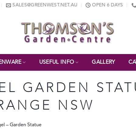
SALES@GREENWEST.NET.AU
OPEN 6 DAYS
ENWARE
USEFUL INFO
GALLERY
CA
EL GARDEN STAT
RANGE NSW
gel – Garden Statue