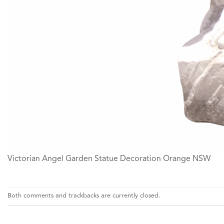
Victorian Angel Garden Statue Decoration Orange NSW
Both comments and trackbacks are currently closed.