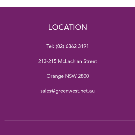
LOCATION
Tel:
(02) 6362 3191
213-215 McLachlan Street
Orange NSW 2800
sales@greenwest.net.au