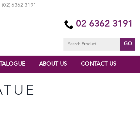
(02) 6362 3191
02 6362 3191
Search
for:
TALOGUE
ABOUT US
CONTACT US
ATUE