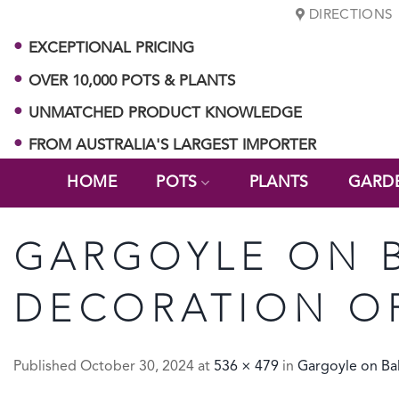
Skip
DIRECTIONS
to
EXCEPTIONAL PRICING
content
OVER 10,000 POTS & PLANTS
UNMATCHED PRODUCT KNOWLEDGE
FROM AUSTRALIA'S LARGEST IMPORTER
HOME
POTS
PLANTS
GARD
GARGOYLE ON B
DECORATION O
Published
October 30, 2024
at
536 × 479
in
Gargoyle on Bal