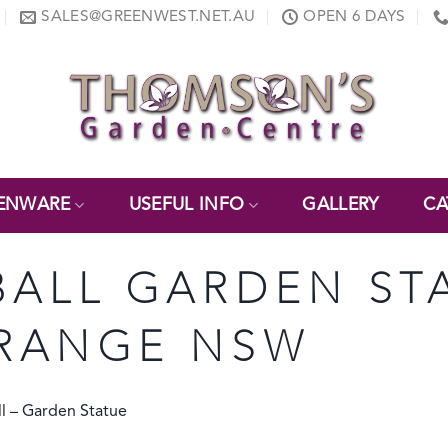
SALES@GREENWEST.NET.AU
OPEN 6 DAYS
ENWARE
USEFUL INFO
GALLERY
CA
ALL GARDEN ST
RANGE NSW
l – Garden Statue