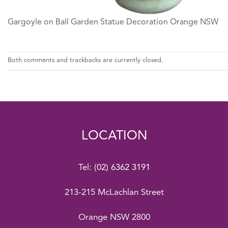
Gargoyle on Ball Garden Statue Decoration Orange NSW
Both comments and trackbacks are currently closed.
LOCATION
Tel:
(02) 6362 3191
213-215 McLachlan Street
Orange NSW 2800