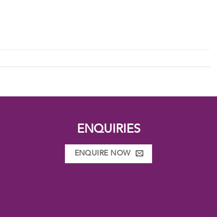
ENQUIRIES
ENQUIRE NOW