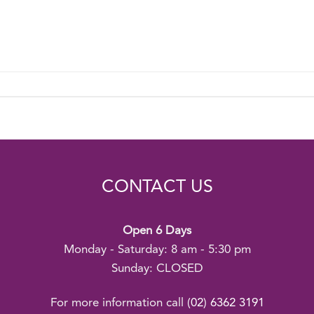
CONTACT US
Open 6 Days
Monday - Saturday: 8 am - 5:30 pm
Sunday: CLOSED
For more information call
(02) 6362 3191