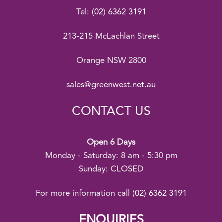
Tel:
(02) 6362 3191
213-215 McLachlan Street
Orange NSW 2800
sales@greenwest.net.au
CONTACT US
Open 6 Days
Monday - Saturday: 8 am - 5:30 pm
Sunday: CLOSED
For more information call
(02) 6362 3191
ENQUIRIES