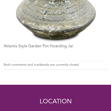
Atlantis Style Garden Pot Hoarding Jar
Both comments and trackbacks are currently closed.
LOCATION