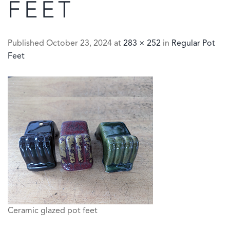
FEET
Published
October 23, 2024
at
283 × 252
in
Regular Pot
Feet
Ceramic glazed pot feet