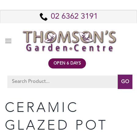
Skip
to
02 6362 3191
content
OPEN 6 DAYS
Search
for:
CERAMIC
GLAZED POT