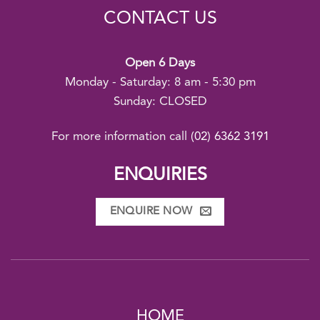
CONTACT US
Open 6 Days
Monday - Saturday: 8 am - 5:30 pm
Sunday: CLOSED
For more information call
(02) 6362 3191
ENQUIRIES
ENQUIRE NOW
HOME