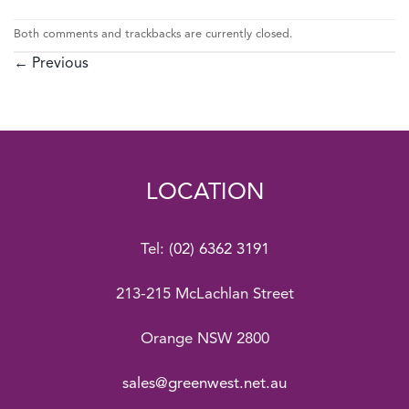
Both comments and trackbacks are currently closed.
←
Previous
LOCATION
Tel:
(02) 6362 3191
213-215 McLachlan Street
Orange NSW 2800
sales@greenwest.net.au