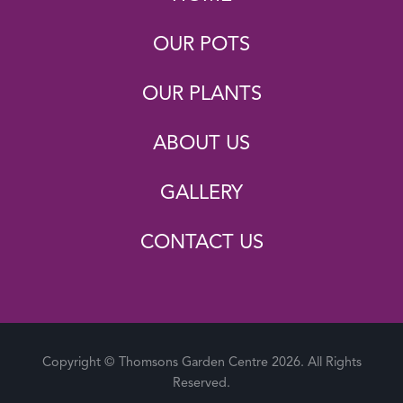
OUR POTS
OUR PLANTS
ABOUT US
GALLERY
CONTACT US
Copyright © Thomsons Garden Centre 2026. All Rights
Reserved.