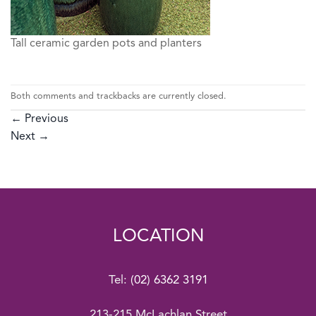
Tall ceramic garden pots and planters
Both comments and trackbacks are currently closed.
←
Previous
Next
→
LOCATION
Tel:
(02) 6362 3191
213-215 McLachlan Street