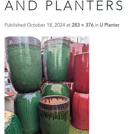
AND PLANTERS
Published
October 18, 2024
at
283 × 376
in
U Planter