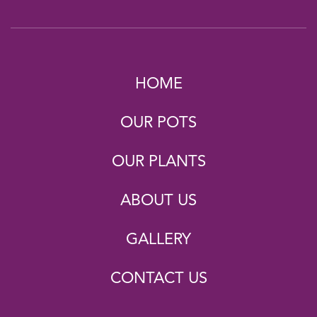
HOME
OUR POTS
OUR PLANTS
ABOUT US
GALLERY
CONTACT US