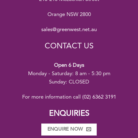
Orange NSW 2800
sales@greenwest.net.au
CONTACT US
Open 6 Days
Monday - Saturday: 8 am - 5:30 pm
Sunday: CLOSED
For more information call
(02) 6362 3191
ENQUIRIES
ENQUIRE NOW