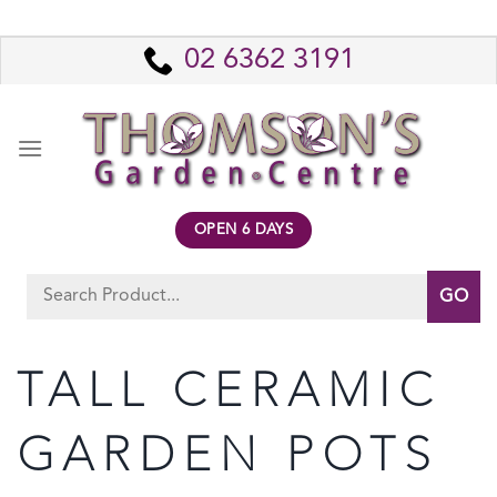
Skip
to
02 6362 3191
content
OPEN 6 DAYS
Search
for:
TALL CERAMIC
GARDEN POTS