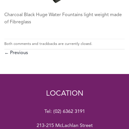
Charcoal Black Huge Water Fountains light weight made
of Fibreglass
Both comments and trackbacks are currently closed.
←
Previous
LOCATION
Tel:
(02) 6362 3191
213-215 McLachlan Street