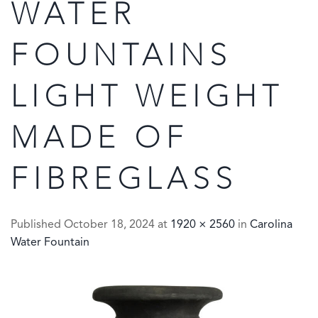
WATER
FOUNTAINS
LIGHT WEIGHT
MADE OF
FIBREGLASS
Published
October 18, 2024
at
1920 × 2560
in
Carolina
Water Fountain