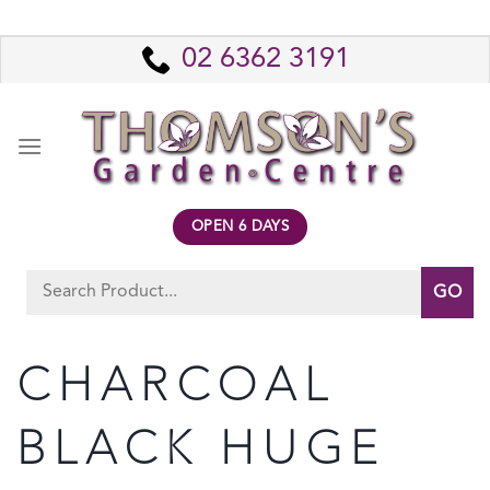
Skip
to
02 6362 3191
content
OPEN 6 DAYS
Search
for:
CHARCOAL
BLACK HUGE