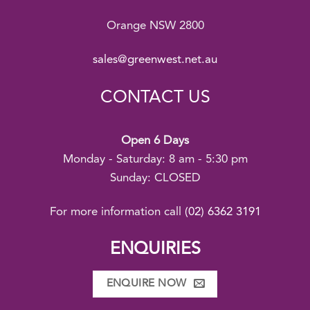
Orange NSW 2800
sales@greenwest.net.au
CONTACT US
Open 6 Days
Monday - Saturday: 8 am - 5:30 pm
Sunday: CLOSED
For more information call
(02) 6362 3191
ENQUIRIES
ENQUIRE NOW