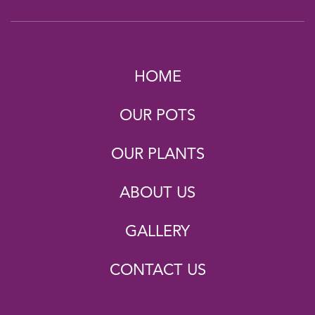
HOME
OUR POTS
OUR PLANTS
ABOUT US
GALLERY
CONTACT US