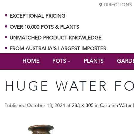
Skip
DIRECTIONS
to
EXCEPTIONAL PRICING
content
OVER 10,000 POTS & PLANTS
UNMATCHED PRODUCT KNOWLEDGE
FROM AUSTRALIA'S LARGEST IMPORTER
HOME
POTS
PLANTS
GARD
HUGE WATER FO
Published
October 18, 2024
at
283 × 305
in
Carolina Water