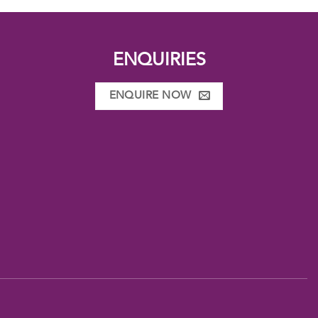
ENQUIRIES
ENQUIRE NOW