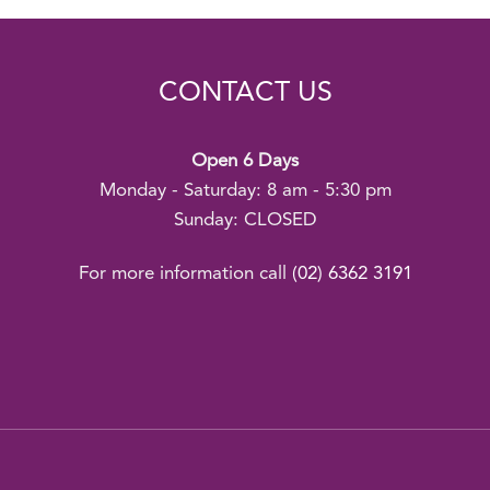
CONTACT US
Open 6 Days
Monday - Saturday: 8 am - 5:30 pm
Sunday: CLOSED
For more information call
(02) 6362 3191