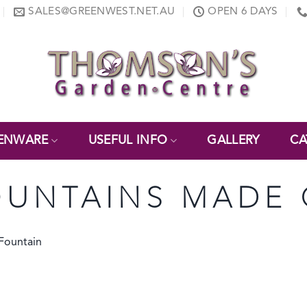
SALES@GREENWEST.NET.AU
OPEN 6 DAYS
ENWARE
USEFUL INFO
GALLERY
CA
UNTAINS MADE 
 Fountain