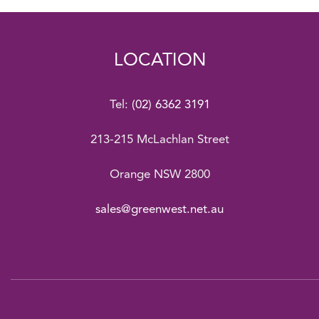
LOCATION
Tel:
(02) 6362 3191
213-215 McLachlan Street
Orange NSW 2800
sales@greenwest.net.au