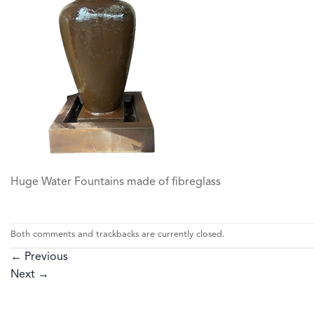
Huge Water Fountains made of fibreglass
Both comments and trackbacks are currently closed.
←
Previous
Next
→