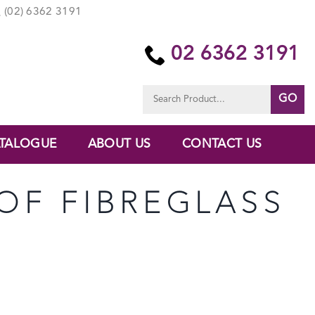
(02) 6362 3191
02 6362 3191
Search
for:
TALOGUE
ABOUT US
CONTACT US
OF FIBREGLASS