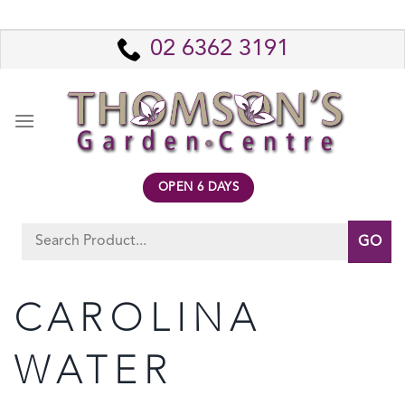
Skip
to
02 6362 3191
content
OPEN 6 DAYS
Search
for:
CAROLINA
WATER