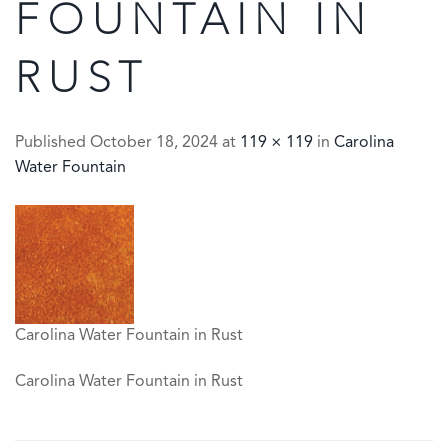
FOUNTAIN IN
RUST
Published
October 18, 2024
at
119 × 119
in
Carolina
Water Fountain
Carolina Water Fountain in Rust
Carolina Water Fountain in Rust