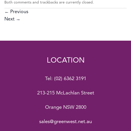
Both comments and trackbacks are currently closed.
←
Previous
Next
→
LOCATION
Tel:
(02) 6362 3191
213-215 McLachlan Street
Orange NSW 2800
sales@greenwest.net.au