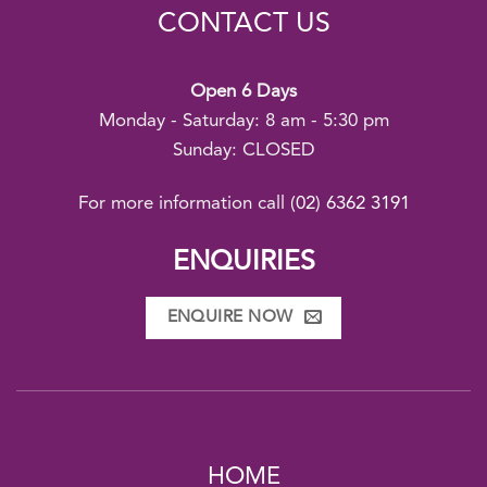
CONTACT US
Open 6 Days
Monday - Saturday: 8 am - 5:30 pm
Sunday: CLOSED
For more information call
(02) 6362 3191
ENQUIRIES
ENQUIRE NOW
HOME