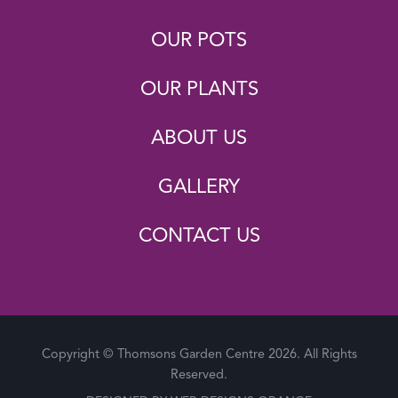
OUR POTS
OUR PLANTS
ABOUT US
GALLERY
CONTACT US
Copyright © Thomsons Garden Centre 2026. All Rights
Reserved.