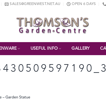
SALES@GREENWEST.NET.AU
OPEN 6 DAYS
ENWARE
USEFUL INFO
GALLERY
CA
3430509597190_
 – Garden Statue