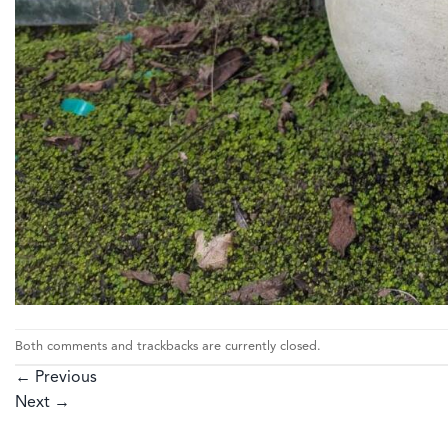
Both comments and trackbacks are currently closed.
←
Previous
Next
→