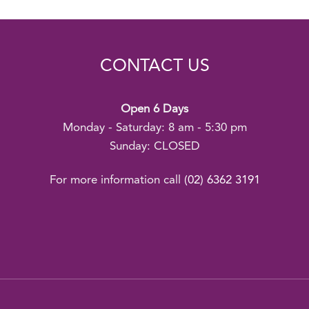
CONTACT US
Open 6 Days
Monday - Saturday: 8 am - 5:30 pm
Sunday: CLOSED
For more information call
(02) 6362 3191