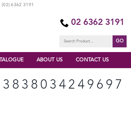
(02) 6362 3191
02 6362 3191
Search
for:
TALOGUE
ABOUT US
CONTACT US
33838034249697