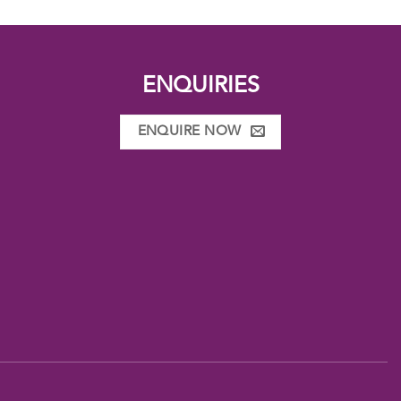
ENQUIRIES
ENQUIRE NOW