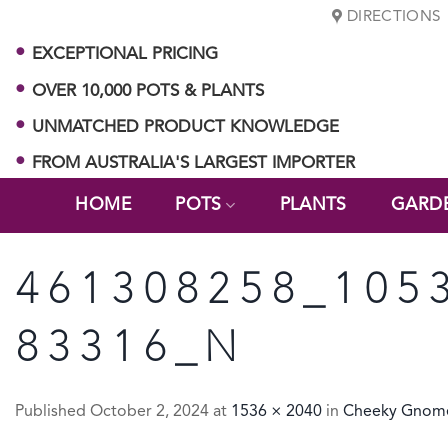
Skip
DIRECTIONS
to
EXCEPTIONAL PRICING
content
OVER 10,000 POTS & PLANTS
UNMATCHED PRODUCT KNOWLEDGE
FROM AUSTRALIA'S LARGEST IMPORTER
HOME
POTS
PLANTS
GARD
461308258_105
83316_N
Published
October 2, 2024
at
1536 × 2040
in
Cheeky Gnome