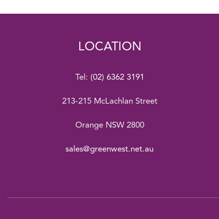
LOCATION
Tel:
(02) 6362 3191
213-215 McLachlan Street
Orange NSW 2800
sales@greenwest.net.au