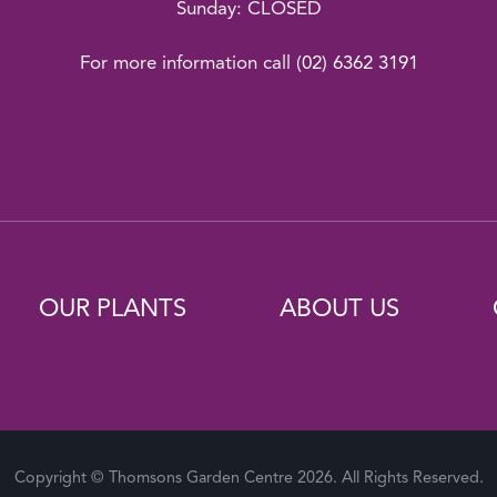
Sunday: CLOSED
For more information call
(02) 6362 3191
OUR PLANTS
ABOUT US
Copyright © Thomsons Garden Centre 2026. All Rights Reserved.