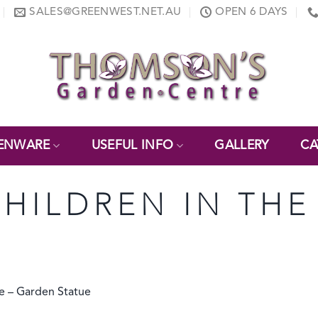
SALES@GREENWEST.NET.AU
OPEN 6 DAYS
ENWARE
USEFUL INFO
GALLERY
CA
CHILDREN IN TH
 – Garden Statue