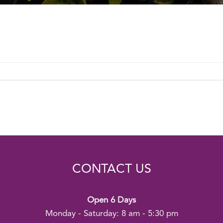
CONTACT US
Open 6 Days
Monday - Saturday: 8 am - 5:30 pm