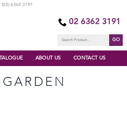
(02) 6362 3191
02 6362 3191
Search
for:
TALOGUE
ABOUT US
CONTACT US
E GARDEN