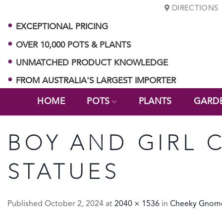
Skip
DIRECTIONS
to
EXCEPTIONAL PRICING
content
OVER 10,000 POTS & PLANTS
UNMATCHED PRODUCT KNOWLEDGE
FROM AUSTRALIA'S LARGEST IMPORTER
HOME
POTS
PLANTS
GARD
BOY AND GIRL 
STATUES
Published
October 2, 2024
at
2040 × 1536
in
Cheeky Gnome