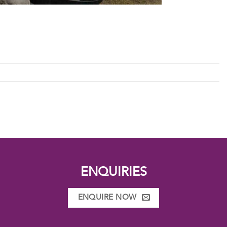
ENQUIRIES
ENQUIRE NOW