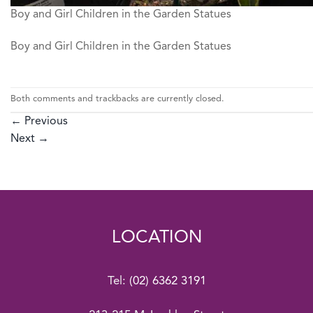
Boy and Girl Children in the Garden Statues
Boy and Girl Children in the Garden Statues
Both comments and trackbacks are currently closed.
←
Previous
Next
→
LOCATION
Tel:
(02) 6362 3191