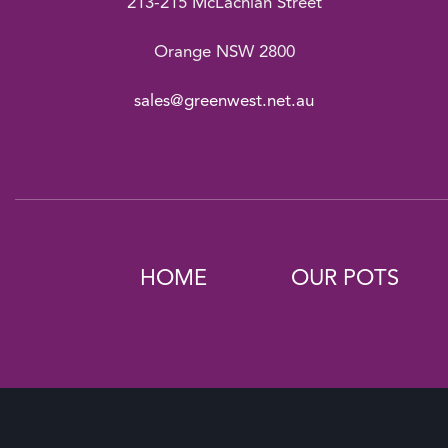
213-215 McLachlan Street
Orange NSW 2800
sales@greenwest.net.au
HOME
OUR POTS