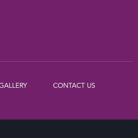
GALLERY
CONTACT US