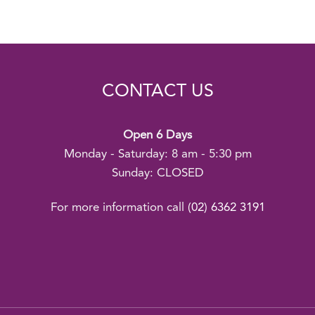
CONTACT US
Open 6 Days
Monday - Saturday: 8 am - 5:30 pm
Sunday: CLOSED
For more information call
(02) 6362 3191