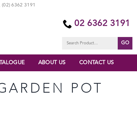
(02) 6362 3191
02 6362 3191
Search
for:
TALOGUE
ABOUT US
CONTACT US
 GARDEN POT