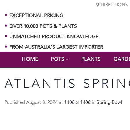
Skip
DIRECTIONS
to
EXCEPTIONAL PRICING
content
OVER 10,000 POTS & PLANTS
UNMATCHED PRODUCT KNOWLEDGE
FROM AUSTRALIA'S LARGEST IMPORTER
HOME
POTS
PLANTS
GARD
ATLANTIS SPRI
Published
August 8, 2024
at
1408 × 1408
in
Spring Bowl