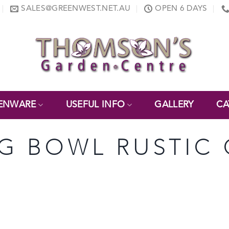
SALES@GREENWEST.NET.AU
OPEN 6 DAYS
ENWARE
USEFUL INFO
GALLERY
CA
NG BOWL RUSTIC