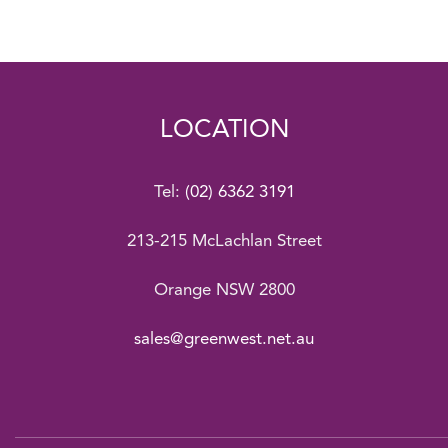
LOCATION
Tel:
(02) 6362 3191
213-215 McLachlan Street
Orange NSW 2800
sales@greenwest.net.au