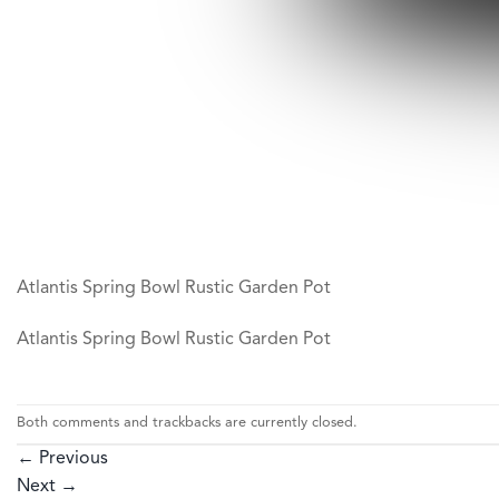
Atlantis Spring Bowl Rustic Garden Pot
Atlantis Spring Bowl Rustic Garden Pot
Both comments and trackbacks are currently closed.
←
Previous
Next
→