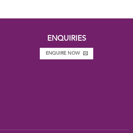
ENQUIRIES
ENQUIRE NOW