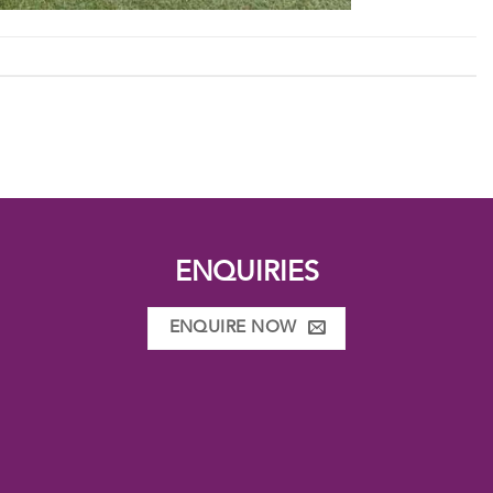
ENQUIRIES
ENQUIRE NOW