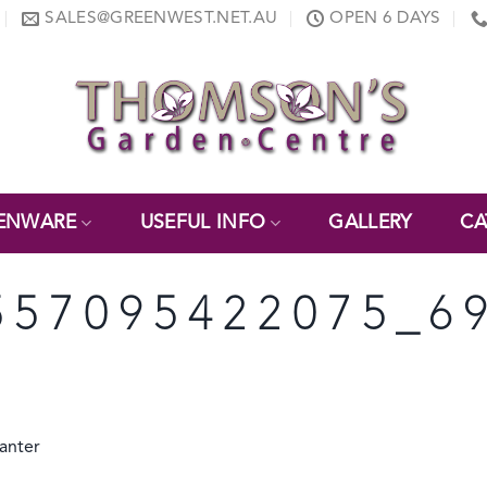
SALES@GREENWEST.NET.AU
OPEN 6 DAYS
ENWARE
USEFUL INFO
GALLERY
CA
557095422075_6
anter