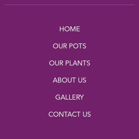
HOME
OUR POTS
OUR PLANTS
ABOUT US
GALLERY
CONTACT US