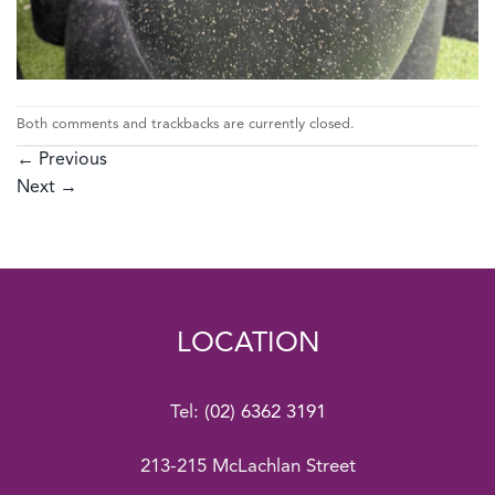
Both comments and trackbacks are currently closed.
←
Previous
Next
→
LOCATION
Tel:
(02) 6362 3191
213-215 McLachlan Street