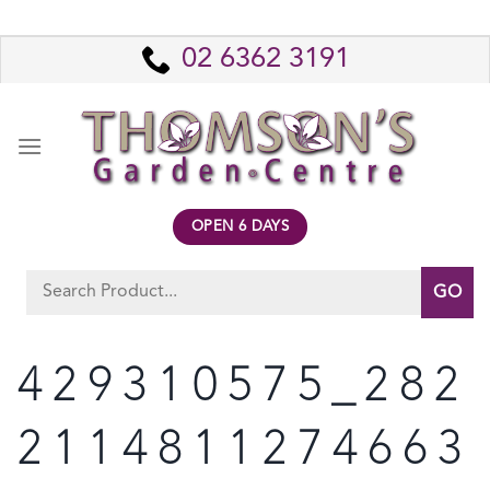
Skip
to
02 6362 3191
content
OPEN 6 DAYS
Search
for:
429310575_282
2114811274663