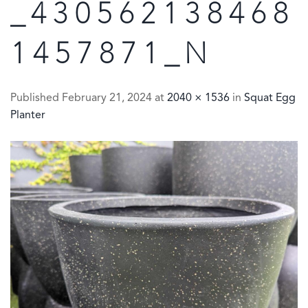
_430562138468
1457871_N
Published
February 21, 2024
at
2040 × 1536
in
Squat Egg
Planter