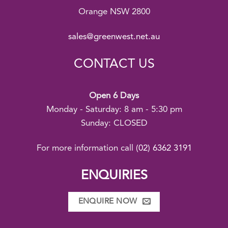
Orange NSW 2800
sales@greenwest.net.au
CONTACT US
Open 6 Days
Monday - Saturday: 8 am - 5:30 pm
Sunday: CLOSED
For more information call
(02) 6362 3191
ENQUIRIES
ENQUIRE NOW