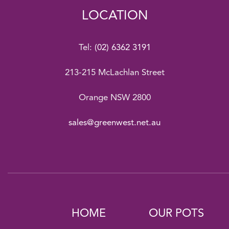
LOCATION
Tel:
(02) 6362 3191
213-215 McLachlan Street
Orange NSW 2800
sales@greenwest.net.au
HOME
OUR POTS