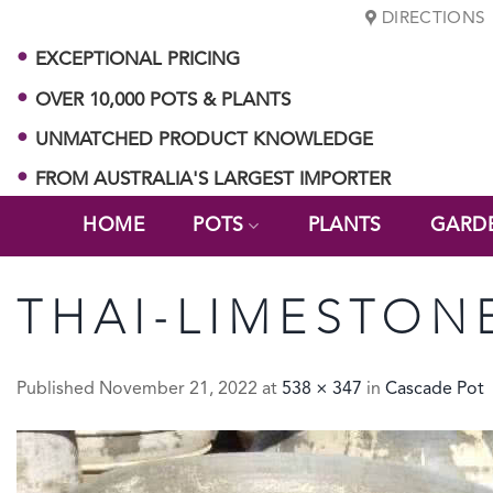
Skip
DIRECTIONS
to
EXCEPTIONAL PRICING
content
OVER 10,000 POTS & PLANTS
UNMATCHED PRODUCT KNOWLEDGE
FROM AUSTRALIA'S LARGEST IMPORTER
HOME
POTS
PLANTS
GARD
THAI-LIMESTON
Published
November 21, 2022
at
538 × 347
in
Cascade Pot