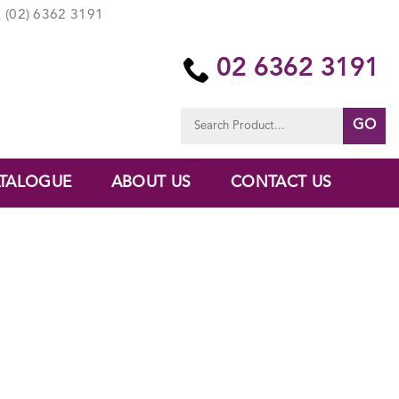
(02) 6362 3191
02 6362 3191
Search
for:
TALOGUE
ABOUT US
CONTACT US