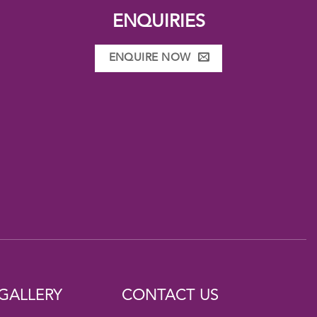
ENQUIRIES
ENQUIRE NOW
GALLERY
CONTACT US