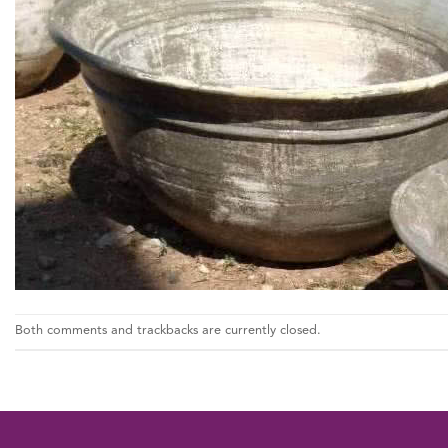
Both comments and trackbacks are currently closed.