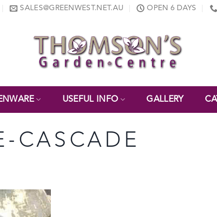
SALES@GREENWEST.NET.AU
OPEN 6 DAYS
ENWARE
USEFUL INFO
GALLERY
CA
E-CASCADE