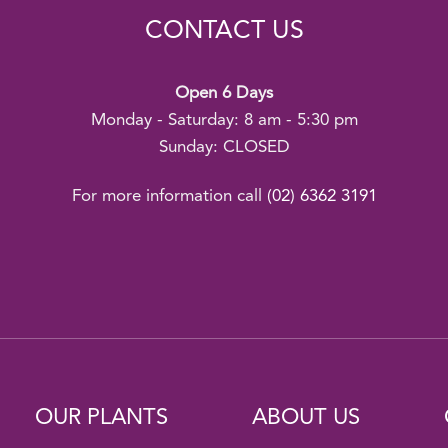
CONTACT US
Open 6 Days
Monday - Saturday: 8 am - 5:30 pm
Sunday: CLOSED
For more information call
(02) 6362 3191
OUR PLANTS
ABOUT US