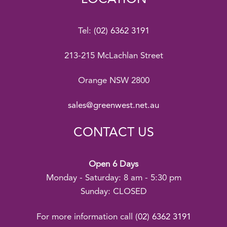
Tel:
(02) 6362 3191
213-215 McLachlan Street
Orange NSW 2800
sales@greenwest.net.au
CONTACT US
Open 6 Days
Monday - Saturday: 8 am - 5:30 pm
Sunday: CLOSED
For more information call
(02) 6362 3191