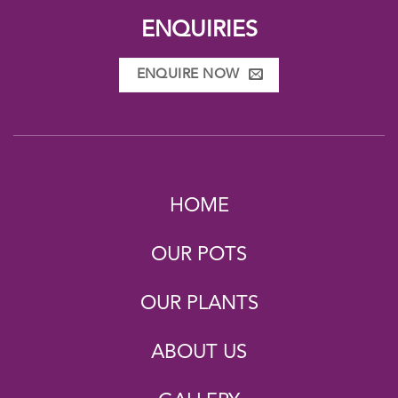
ENQUIRIES
ENQUIRE NOW
HOME
OUR POTS
OUR PLANTS
ABOUT US