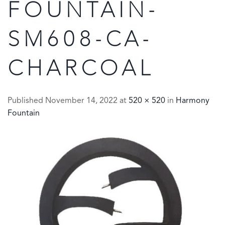
FOUNTAIN-
SM608-CA-
CHARCOAL
Published
November 14, 2022
at
520 × 520
in
Harmony
Fountain