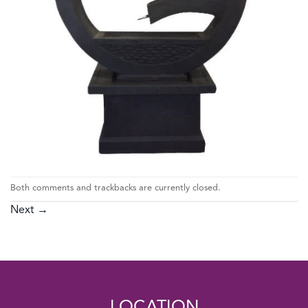
Both comments and trackbacks are currently closed.
Next
→
LOCATION