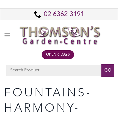
Skip
to
02 6362 3191
content
OPEN 6 DAYS
Search
for:
FOUNTAINS-
HARMONY-