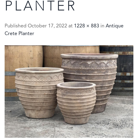
PLANTER
Published
October 17, 2022
at
1228 × 883
in
Antique
Crete Planter