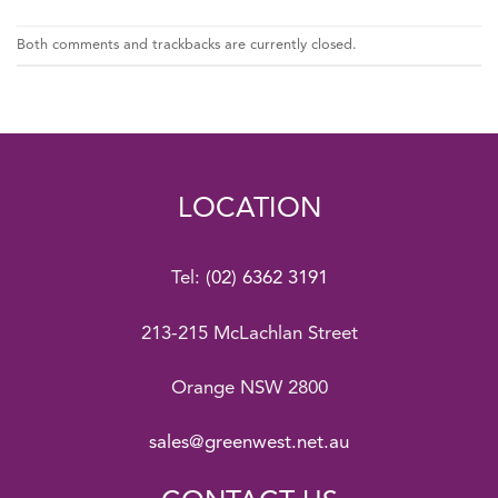
Both comments and trackbacks are currently closed.
LOCATION
Tel:
(02) 6362 3191
213-215 McLachlan Street
Orange NSW 2800
sales@greenwest.net.au