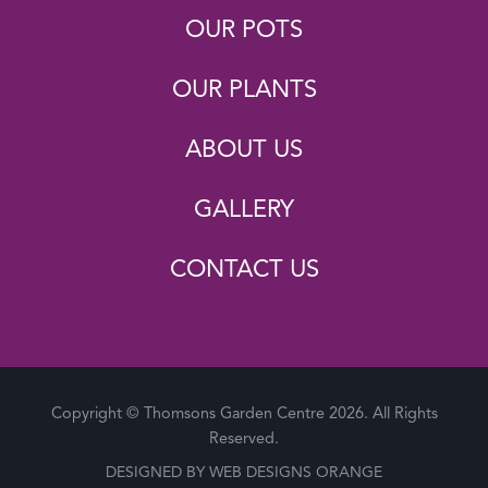
OUR POTS
OUR PLANTS
ABOUT US
GALLERY
CONTACT US
Copyright © Thomsons Garden Centre 2026. All Rights
Reserved.
DESIGNED BY
WEB DESIGNS ORANGE