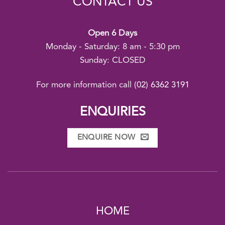
CONTACT US
Open 6 Days
Monday - Saturday: 8 am - 5:30 pm
Sunday: CLOSED
For more information call
(02) 6362 3191
ENQUIRIES
ENQUIRE NOW
HOME