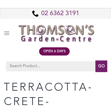
Skip
to
02 6362 3191
content
OPEN 6 DAYS
Search
for:
TERRACOTTA-
CRETE-