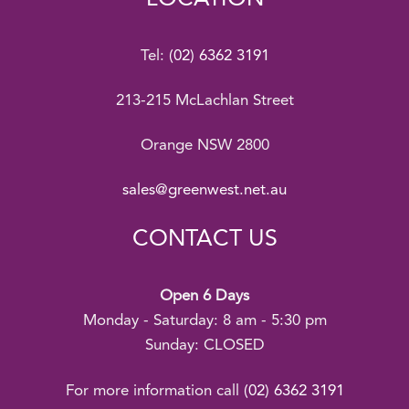
Tel:
(02) 6362 3191
213-215 McLachlan Street
Orange NSW 2800
sales@greenwest.net.au
CONTACT US
Open 6 Days
Monday - Saturday: 8 am - 5:30 pm
Sunday: CLOSED
For more information call
(02) 6362 3191