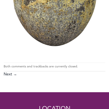
Both comments and trackbacks are currently closed.
Next
→
LOCATION