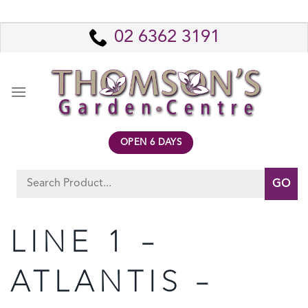
Skip
to
02 6362 3191
content
OPEN 6 DAYS
Search
for:
LINE 1 –
ATLANTIS –