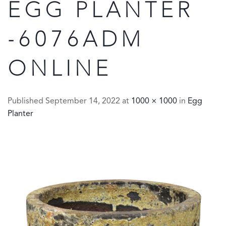
EGG PLANTER
-6076ADM
ONLINE
Published
September 14, 2022
at
1000 × 1000
in
Egg
Planter