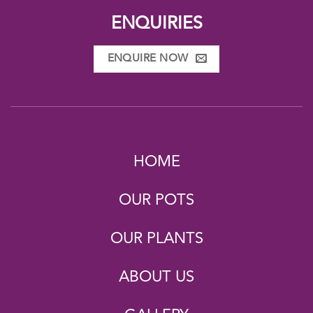
ENQUIRIES
ENQUIRE NOW
HOME
OUR POTS
OUR PLANTS
ABOUT US