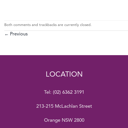
Both comments and trackbacks are currently closed.
←
Previous
LOCATION
Tel:
(02) 6362 3191
213-215 McLachlan Street
Orange NSW 2800