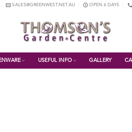
SALES@GREENWEST.NET.AU
OPEN 6 DAYS
ENWARE
USEFUL INFO
GALLERY
CA
E