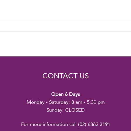
CONTACT US
Open 6 Days
Monday - Saturday: 8 am - 5:30 pm
Sunday: CLOSED
For more information call
(02) 6362 3191