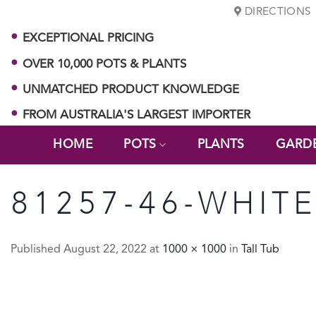
Skip
DIRECTIONS
to
EXCEPTIONAL PRICING
content
OVER 10,000 POTS & PLANTS
UNMATCHED PRODUCT KNOWLEDGE
FROM AUSTRALIA'S LARGEST IMPORTER
HOME
POTS
PLANTS
GARD
81257-46-WHIT
Published
August 22, 2022
at
1000 × 1000
in
Tall Tub