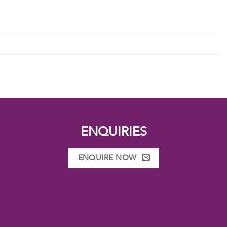
ENQUIRIES
ENQUIRE NOW