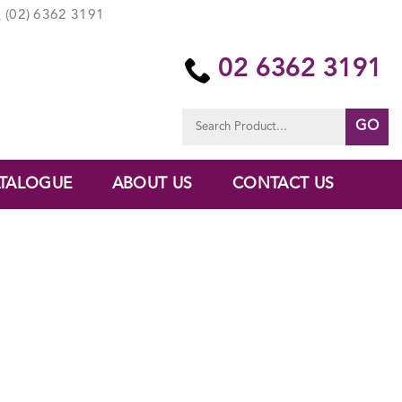
(02) 6362 3191
02 6362 3191
Search
for:
TALOGUE
ABOUT US
CONTACT US