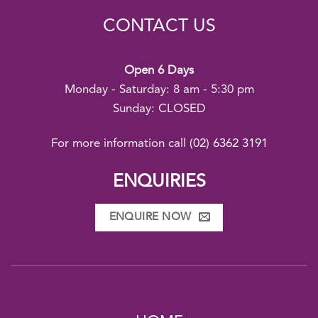
CONTACT US
Open 6 Days
Monday - Saturday: 8 am - 5:30 pm
Sunday: CLOSED
For more information call
(02) 6362 3191
ENQUIRIES
ENQUIRE NOW