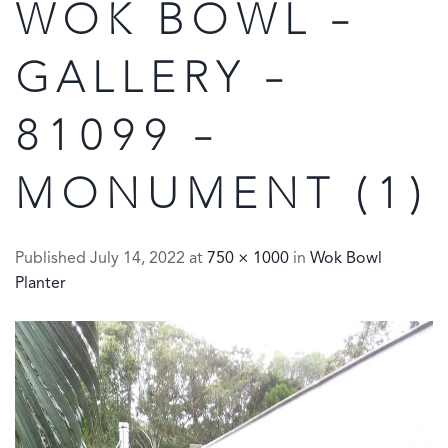
WOK BOWL –
GALLERY –
81099 –
MONUMENT (1)
Published
July 14, 2022
at
750 × 1000
in
Wok Bowl
Planter