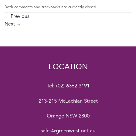
Both comments and trackbacks are currently closed.
←
Previous
Next
→
LOCATION
Tel:
(02) 6362 3191
213-215 McLachlan Street
Orange NSW 2800
sales@greenwest.net.au