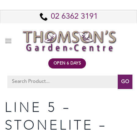
Skip
to
02 6362 3191
content
OPEN 6 DAYS
Search
for:
LINE 5 –
STONELITE –