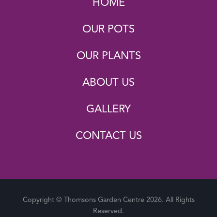
HOME
OUR POTS
OUR PLANTS
ABOUT US
GALLERY
CONTACT US
Copyright © Thomsons Garden Centre 2026. All Rights
Reserved.