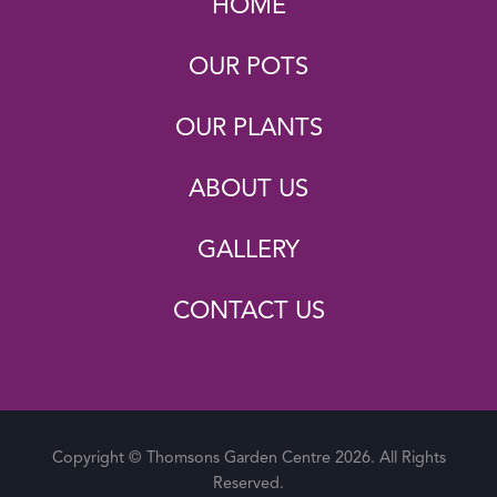
HOME
OUR POTS
OUR PLANTS
ABOUT US
GALLERY
CONTACT US
Copyright © Thomsons Garden Centre 2026. All Rights
Reserved.