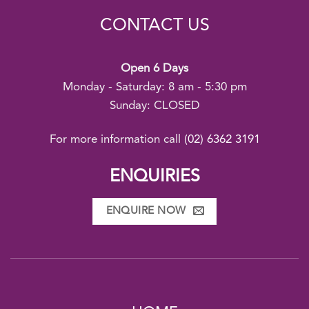
CONTACT US
Open 6 Days
Monday - Saturday: 8 am - 5:30 pm
Sunday: CLOSED
For more information call
(02) 6362 3191
ENQUIRIES
ENQUIRE NOW