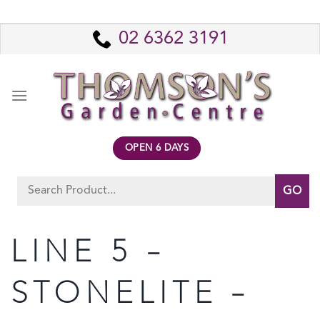
Skip
to
02 6362 3191
content
OPEN 6 DAYS
Search
for:
LINE 5 –
STONELITE –