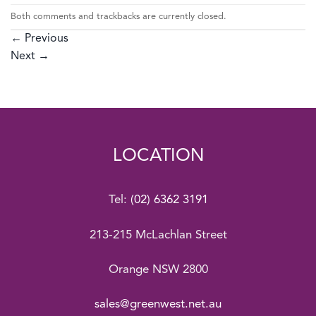
Both comments and trackbacks are currently closed.
←
Previous
Next
→
LOCATION
Tel:
(02) 6362 3191
213-215 McLachlan Street
Orange NSW 2800
sales@greenwest.net.au