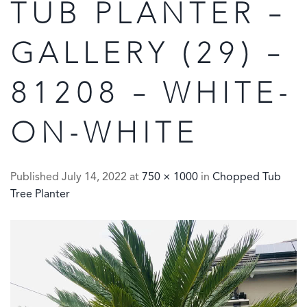
TUB PLANTER –
GALLERY (29) –
81208 – WHITE-
ON-WHITE
Published
July 14, 2022
at
750 × 1000
in
Chopped Tub
Tree Planter