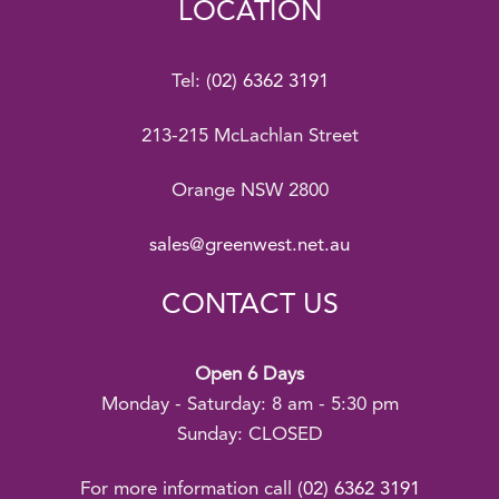
LOCATION
Tel:
(02) 6362 3191
213-215 McLachlan Street
Orange NSW 2800
sales@greenwest.net.au
CONTACT US
Open 6 Days
Monday - Saturday: 8 am - 5:30 pm
Sunday: CLOSED
For more information call
(02) 6362 3191