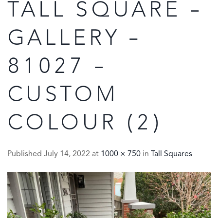
TALL SQUARE –
GALLERY –
81027 –
CUSTOM
COLOUR (2)
Published
July 14, 2022
at
1000 × 750
in
Tall Squares