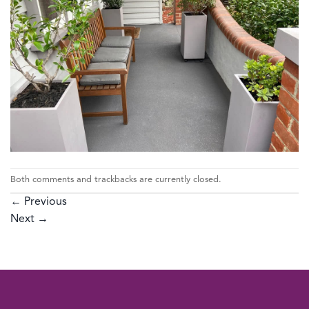
Both comments and trackbacks are currently closed.
←
Previous
Next
→