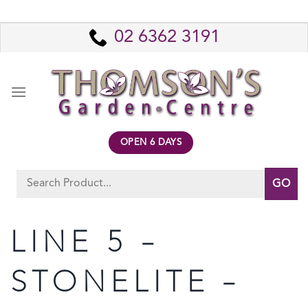
Skip
to
02 6362 3191
content
OPEN 6 DAYS
Search
for:
LINE 5 –
STONELITE –