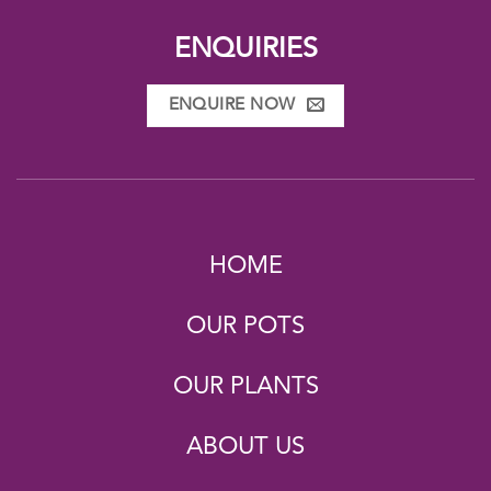
ENQUIRIES
ENQUIRE NOW
HOME
OUR POTS
OUR PLANTS
ABOUT US