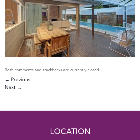
Both comments and trackbacks are currently closed.
←
Previous
Next
→
LOCATION