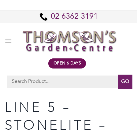
Skip
to
02 6362 3191
content
OPEN 6 DAYS
Search
for:
LINE 5 –
STONELITE –