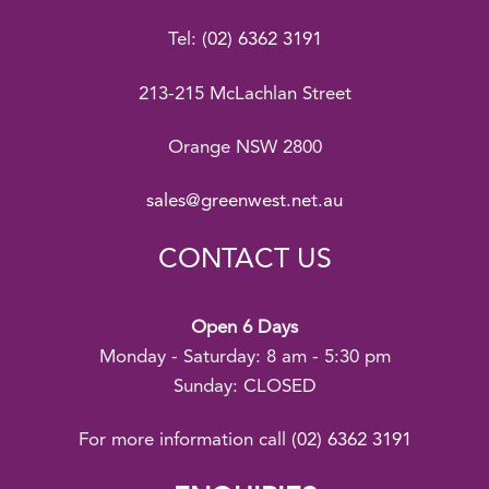
Tel:
(02) 6362 3191
213-215 McLachlan Street
Orange NSW 2800
sales@greenwest.net.au
CONTACT US
Open 6 Days
Monday - Saturday: 8 am - 5:30 pm
Sunday: CLOSED
For more information call
(02) 6362 3191