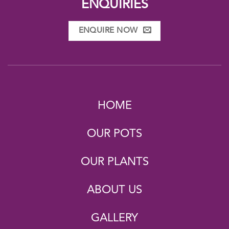
ENQUIRIES
ENQUIRE NOW
HOME
OUR POTS
OUR PLANTS
ABOUT US
GALLERY