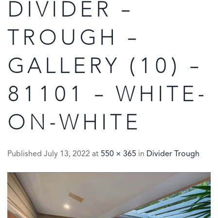
DIVIDER –
TROUGH –
GALLERY (10) –
81101 – WHITE-
ON-WHITE
Published
July 13, 2022
at
550 × 365
in
Divider Trough